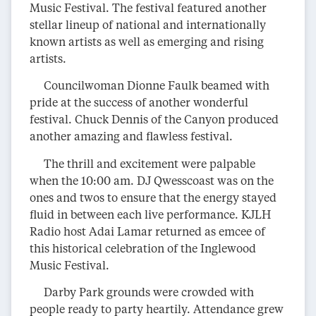
Music Festival. The festival featured another
stellar lineup of national and internationally
known artists as well as emerging and rising
artists.
Councilwoman Dionne Faulk beamed with
pride at the success of another wonderful
festival. Chuck Dennis of the Canyon produced
another amazing and flawless festival.
The thrill and excitement were palpable
when the 10:00 am. DJ Qwesscoast was on the
ones and twos to ensure that the energy stayed
fluid in between each live performance. KJLH
Radio host Adai Lamar returned as emcee of
this historical celebration of the Inglewood
Music Festival.
Darby Park grounds were crowded with
people ready to party heartily. Attendance grew