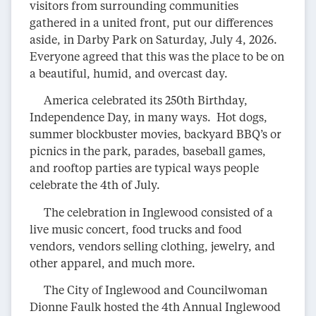
visitors from surrounding communities
gathered in a united front, put our differences
aside, in Darby Park on Saturday, July 4, 2026.
Everyone agreed that this was the place to be on
a beautiful, humid, and overcast day.
America celebrated its 250th Birthday,
Independence Day, in many ways. Hot dogs,
summer blockbuster movies, backyard BBQ’s or
picnics in the park, parades, baseball games,
and rooftop parties are typical ways people
celebrate the 4th of July.
The celebration in Inglewood consisted of a
live music concert, food trucks and food
vendors, vendors selling clothing, jewelry, and
other apparel, and much more.
The City of Inglewood and Councilwoman
Dionne Faulk hosted the 4th Annual Inglewood