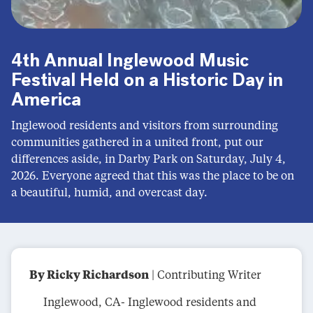
4th Annual Inglewood Music
Festival Held on a Historic Day in
America
Inglewood residents and visitors from surrounding
communities gathered in a united front, put our
differences aside, in Darby Park on Saturday, July 4,
2026. Everyone agreed that this was the place to be on
a beautiful, humid, and overcast day.
By Ricky Richardson
| Contributing Writer
Inglewood, CA- Inglewood residents and