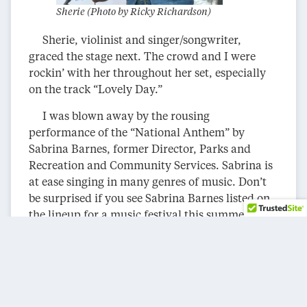
Sherie (Photo by Ricky Richardson)
Sherie, violinist and singer/songwriter,
graced the stage next. The crowd and I were
rockin’ with her throughout her set, especially
on the track “Lovely Day.”
I was blown away by the rousing
performance of the “National Anthem” by
Sabrina Barnes, former Director, Parks and
Recreation and Community Services. Sabrina is
at ease singing in many genres of music. Don’t
be surprised if you see Sabrina Barnes listed on
the lineup for a music festival this summer or a
gig at a local venue.
Rising Son took the crowd and me on a
musical journey to Jamaica with a set of
contagious, infectious Reggae tracks.