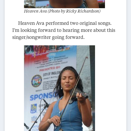
Heaven Ava (Photo by Ricky Richardson)
Heaven Ava performed two original songs.
I’m looking forward to hearing more about this
singer/songwriter going forward.