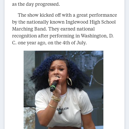
as the day progressed.
The show kicked off with a great performance
by the nationally known Inglewood High School
Marching Band. They earned national
recognition after performing in Washington, D.
C. one year ago, on the 4th of July.