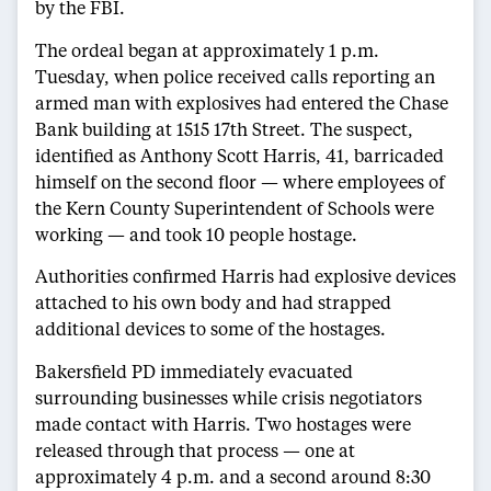
by the FBI.
The ordeal began at approximately 1 p.m.
Tuesday, when police received calls reporting an
armed man with explosives had entered the Chase
Bank building at 1515 17th Street. The suspect,
identified as Anthony Scott Harris, 41, barricaded
himself on the second floor — where employees of
the Kern County Superintendent of Schools were
working — and took 10 people hostage.
Authorities confirmed Harris had explosive devices
attached to his own body and had strapped
additional devices to some of the hostages.
Bakersfield PD immediately evacuated
surrounding businesses while crisis negotiators
made contact with Harris. Two hostages were
released through that process — one at
approximately 4 p.m. and a second around 8:30