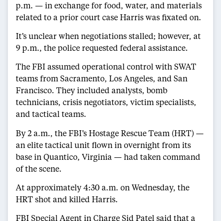
p.m. — in exchange for food, water, and materials
related to a prior court case Harris was fixated on.
It’s unclear when negotiations stalled; however, at
9 p.m., the police requested federal assistance.
The FBI assumed operational control with SWAT
teams from Sacramento, Los Angeles, and San
Francisco. They included analysts, bomb
technicians, crisis negotiators, victim specialists,
and tactical teams.
By 2 a.m., the FBI’s Hostage Rescue Team (HRT) —
an elite tactical unit flown in overnight from its
base in Quantico, Virginia — had taken command
of the scene.
At approximately 4:30 a.m. on Wednesday, the
HRT shot and killed Harris.
FBI Special Agent in Charge Sid Patel said that a