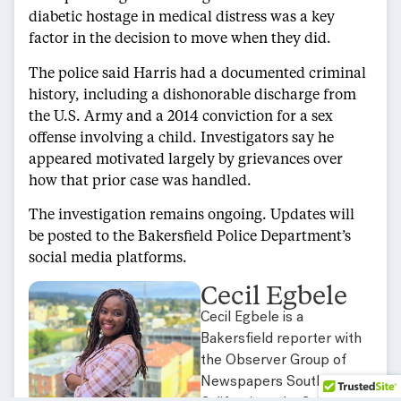
diabetic hostage in medical distress was a key
factor in the decision to move when they did.
The police said Harris had a documented criminal
history, including a dishonorable discharge from
the U.S. Army and a 2014 conviction for a sex
offense involving a child. Investigators say he
appeared motivated largely by grievances over
how that prior case was handled.
The investigation remains ongoing. Updates will
be posted to the Bakersfield Police Department’s
social media platforms.
Cecil Egbele
Cecil Egbele is a
Bakersfield reporter with
the Observer Group of
Newspapers Southern