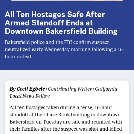
All Ten Hostages Safe After
Armed Standoff Ends at
Downtown Bakersfield Building
Bakersfield police and the FBI confirm suspect
neutralized early Wednesday morning following a 16-
hour ordeal
By Cecil Egbele
| Contributing Writer | California
Local News Fellow
All ten hostages taken during a tense, 16-hour
standoff at the Chase Bank building in downtown
Bakersfield on Tuesday are safe and reunited with
their families after the suspect was shot and killed