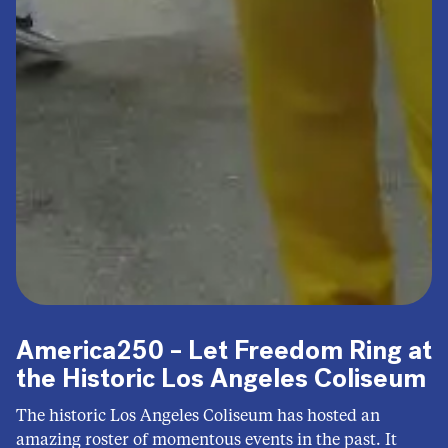
America250 – Let Freedom Ring at
the Historic Los Angeles Coliseum
The historic Los Angeles Coliseum has hosted an
amazing roster of momentous events in the past. It