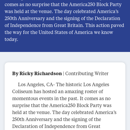
comes as no surprise that the America250 Block Party
was held at the venue. The day celebrated America’s
250th Anniversary and the signing of the Declaration
of Independence from Great Britain. This action paved
the way for the United States of America we know
today.
By Ricky Richardson
| Contributing Writer
Los Angeles, CA- The historic Los Angeles
Coliseum has hosted an amazing roster of
momentous events in the past. It comes as no
surprise that the America250 Block Party was
held at the venue. The day celebrated America’s
250th Anniversary and the signing of the
Declaration of Independence from Great