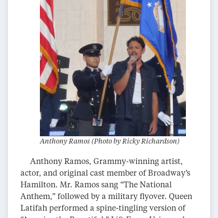
Anthony Ramos (Photo by Ricky Richardson)
Anthony Ramos, Grammy-winning artist,
actor, and original cast member of Broadway’s
Hamilton. Mr. Ramos sang “The National
Anthem,” followed by a military flyover. Queen
Latifah performed a spine-tingling version of