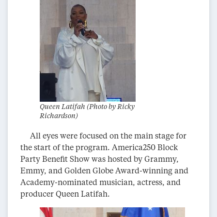
Queen Latifah (Photo by Ricky
Richardson)
All eyes were focused on the main stage for
the start of the program. America250 Block
Party Benefit Show was hosted by Grammy,
Emmy, and Golden Globe Award-winning and
Academy-nominated musician, actress, and
producer Queen Latifah.