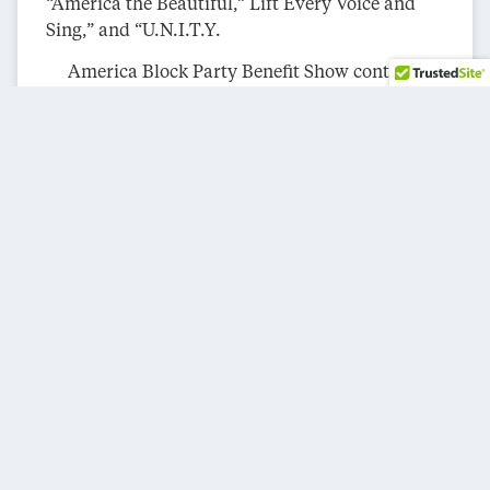
“America the Beautiful,” Lift Every Voice and
Sing,” and “U.N.I.T.Y.
America Block Party Benefit Show continued
with a stellar performance by Grammy Award-
winning singer/songwriter Maren Morris. Her
captivating set featured the tracks “The Bones,”
“The Middle,” and “The Church.” The Pack
Drumline thrilled the audience with a high-
octane arrangement of “Get Ready.”