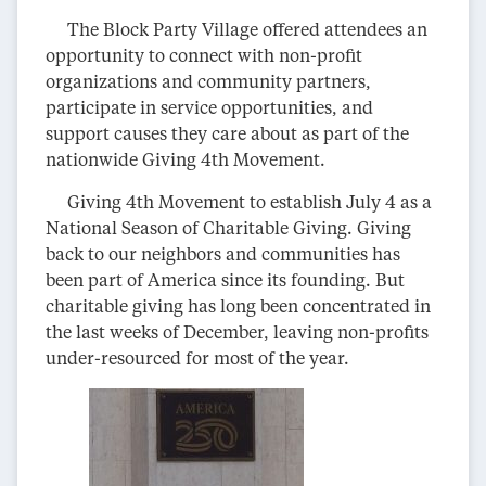
The Block Party Village offered attendees an
opportunity to connect with non-profit
organizations and community partners,
participate in service opportunities, and
support causes they care about as part of the
nationwide Giving 4th Movement.
Giving 4th Movement to establish July 4 as a
National Season of Charitable Giving. Giving
back to our neighbors and communities has
been part of America since its founding. But
charitable giving has long been concentrated in
the last weeks of December, leaving non-profits
under-resourced for most of the year.