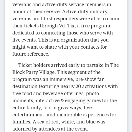
veterans and active-duty service members in
honor of their service. Active-duty military,
veterans, and first responders were able to claim
their tickets through Vet Tix, a free program
dedicated to connecting those who serve with
live events. This is an organization that you
might want to share with your contacts for
future reference.
Ticket holders arrived early to partake in The
Block Party Village. This segment of the
program was an immersive, pre-show fan
destination featuring nearly 20 activations with
free food and beverage offerings, photo
moments, interactive & engaging games for the
entire family, lots of giveaways, live
entertainment, and memorable experiences for
families. A sea of red, white, and blue was
adorned by attendees at the event.