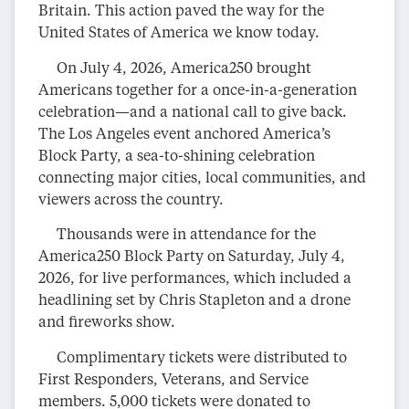
Britain. This action paved the way for the
United States of America we know today.
On July 4, 2026, America250 brought
Americans together for a once-in-a-generation
celebration—and a national call to give back.
The Los Angeles event anchored America’s
Block Party, a sea-to-shining celebration
connecting major cities, local communities, and
viewers across the country.
Thousands were in attendance for the
America250 Block Party on Saturday, July 4,
2026, for live performances, which included a
headlining set by Chris Stapleton and a drone
and fireworks show.
Complimentary tickets were distributed to
First Responders, Veterans, and Service
members. 5,000 tickets were donated to