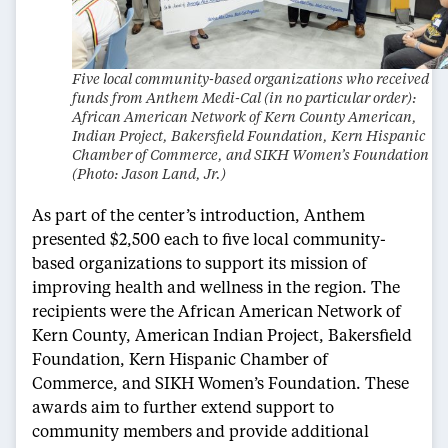
Five local community-based organizations who received
funds from Anthem Medi-Cal (in no particular order):
African American Network of Kern County American,
Indian Project, Bakersfield Foundation, Kern Hispanic
Chamber of Commerce, and SIKH Women’s Foundation
(Photo: Jason Land, Jr.)
As part of the center’s introduction, Anthem
presented $2,500 each to five local community-
based organizations to support its mission of
improving health and wellness in the region. The
recipients were the African American Network of
Kern County, American Indian Project, Bakersfield
Foundation, Kern Hispanic Chamber of
Commerce, and SIKH Women’s Foundation. These
awards aim to further extend support to
community members and provide additional