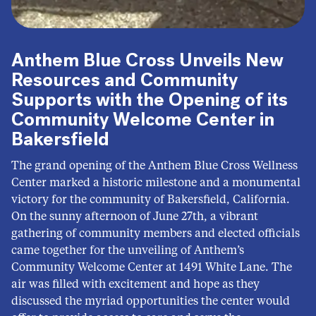
Anthem Blue Cross Unveils New
Resources and Community
Supports with the Opening of its
Community Welcome Center in
Bakersfield
The grand opening of the Anthem Blue Cross Wellness
Center marked a historic milestone and a monumental
victory for the community of Bakersfield, California.
On the sunny afternoon of June 27th, a vibrant
gathering of community members and elected officials
came together for the unveiling of Anthem’s
Community Welcome Center at 1491 White Lane. The
air was filled with excitement and hope as they
discussed the myriad opportunities the center would