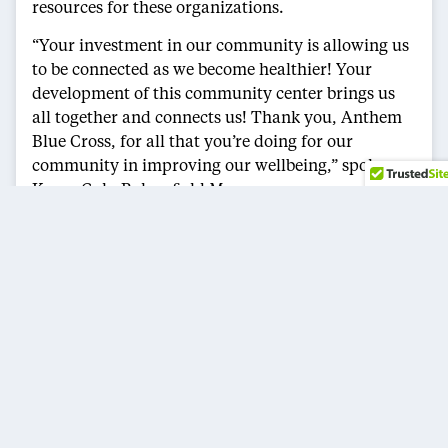
resources for these organizations.
“Your investment in our community is allowing us
to be connected as we become healthier! Your
development of this community center brings us
all together and connects us! Thank you, Anthem
Blue Cross, for all that you’re doing for our
community in improving our wellbeing,” spoke
Karen Goh, Bakersfield Mayor.
Anthem highlighted that each organization is
fighting for a cause within its own sphere, while
also bringing the community together to better
understand the benefits the wellness center has to
offer. The African American Network of Kern
County’s mission is to help as many people in their
communities as possible by using unity to promote
responsible and meaningful programs designed to
educate, create economic parity, generate job
opportunities, produce positive role models, and