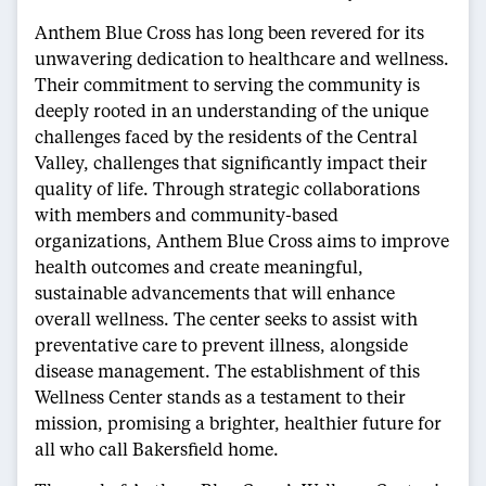
Anthem Blue Cross has long been revered for its
unwavering dedication to healthcare and wellness.
Their commitment to serving the community is
deeply rooted in an understanding of the unique
challenges faced by the residents of the Central
Valley, challenges that significantly impact their
quality of life. Through strategic collaborations
with members and community-based
organizations, Anthem Blue Cross aims to improve
health outcomes and create meaningful,
sustainable advancements that will enhance
overall wellness. The center seeks to assist with
preventative care to prevent illness, alongside
disease management. The establishment of this
Wellness Center stands as a testament to their
mission, promising a brighter, healthier future for
all who call Bakersfield home.