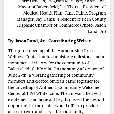
Denise Ornelas, Program Manager; Karen Goh,
Mayor of Bakersfield; Les Ybarra, President of
Medical Health Plan; Janet Paine, Program
Manager; Jay Tamsi, President of Kern County
Hispanic Chamber of Commerce (Photo: Jason
Land, Jr.)
By Jason Land, Jr. | Contributing Writer
The grand opening of the Anthem Blue Cross
Wellness Center marked a historic milestone and a
monumental victory for the community of
Bakersfield, California. On the sunny afternoon of
June 27th, a vibrant gathering of community
members and elected officials came together for
the unveiling of Anthem’s Community Welcome
Center at 1491 White Lane. The air was filled with
excitement and hope as they discussed the myriad
opportunities the center would offer to provide
access to care and serve the community.