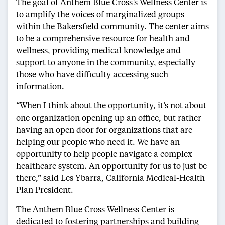
The goal of Anthem Blue Cross’s Wellness Center is
to amplify the voices of marginalized groups
within the Bakersfield community. The center aims
to be a comprehensive resource for health and
wellness, providing medical knowledge and
support to anyone in the community, especially
those who have difficulty accessing such
information.
“When I think about the opportunity, it’s not about
one organization opening up an office, but rather
having an open door for organizations that are
helping our people who need it. We have an
opportunity to help people navigate a complex
healthcare system. An opportunity for us to just be
there,” said Les Ybarra, California Medical-Health
Plan President.
The Anthem Blue Cross Wellness Center is
dedicated to fostering partnerships and building