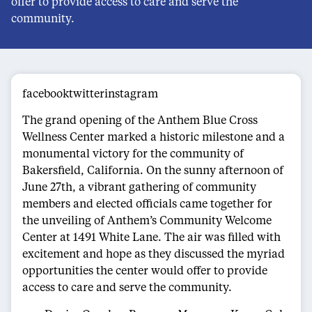
offer to provide access to care and serve the
community.
facebooktwitterinstagram
The grand opening of the Anthem Blue Cross
Wellness Center marked a historic milestone and a
monumental victory for the community of
Bakersfield, California. On the sunny afternoon of
June 27th, a vibrant gathering of community
members and elected officials came together for
the unveiling of Anthem’s Community Welcome
Center at 1491 White Lane. The air was filled with
excitement and hope as they discussed the myriad
opportunities the center would offer to provide
access to care and serve the community.