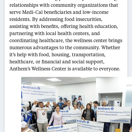
relationships with community organizations that
serve Medi-Cal beneficiaries and low-income
residents. By addressing food insecurities,
assisting with benefits, offering health education,
partnering with local health centers, and
coordinating healthcare, the wellness center brings
numerous advantages to the community. Whether
it’s help with food, housing, transportation,
healthcare, or financial and social support,
Anthem’s Wellness Center is available to everyone.