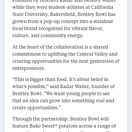
while they were student-athletes at California
State University, Bakersfield, Bentley Bowl has
grown from a pop-up concept into a standout
local brand recognized for vibrant flavor,
culture, and community energy.
At the heart of the collaboration is a shared
commitment to uplifting the Central Valley and
creating opportunities for the next generation of
entrepreneurs.
“This is bigger than food. It’s about belief in
what’s possible,” said Kadar Waller, founder of
Bentley Bowl. “We want young people to see
that an idea can grow into something real and
create opportunities.”
Through the partnership, Bentley Bowl will
feature Bako Sweet® potatoes across a range of