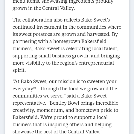
menu items, showcasing ingredients proudly
grown in the Central Valley.
The collaboration also reflects Bako Sweet’s
continued investment in the communities where
its sweet potatoes are grown and harvested. By
partnering with a homegrown Bakersfield
business, Bako Sweet is celebrating local talent,
supporting small business growth, and bringing
more visibility to the region’s entrepreneurial
spirit.
“At Bako Sweet, our mission is to sweeten your
everyday®—through the food we grow and the
communities we serve,” said a Bako Sweet
representative. “Bentley Bowl brings incredible
creativity, momentum, and hometown pride to
Bakersfield. We’re proud to support a local
business that is inspiring others and helping
showcase the best of the Central Valley.”