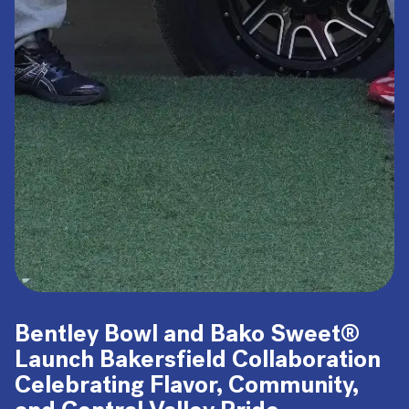
Bentley Bowl and Bako Sweet®
Launch Bakersfield Collaboration
Celebrating Flavor, Community,