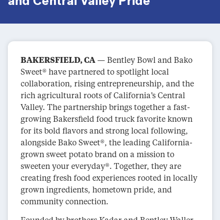
and Central Valley Pride
BAKERSFIELD, CA
— Bentley Bowl and Bako
Sweet® have partnered to spotlight local
collaboration, rising entrepreneurship, and the
rich agricultural roots of California’s Central
Valley. The partnership brings together a fast-
growing Bakersfield food truck favorite known
for its bold flavors and strong local following,
alongside Bako Sweet®, the leading California-
grown sweet potato brand on a mission to
sweeten your everyday®. Together, they are
creating fresh food experiences rooted in locally
grown ingredients, hometown pride, and
community connection.
Founded by brothers Kadar and Bentley Waller