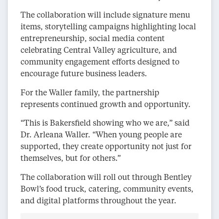
The collaboration will include signature menu
items, storytelling campaigns highlighting local
entrepreneurship, social media content
celebrating Central Valley agriculture, and
community engagement efforts designed to
encourage future business leaders.
For the Waller family, the partnership
represents continued growth and opportunity.
“This is Bakersfield showing who we are,” said
Dr. Arleana Waller. “When young people are
supported, they create opportunity not just for
themselves, but for others.”
The collaboration will roll out through Bentley
Bowl’s food truck, catering, community events,
and digital platforms throughout the year.