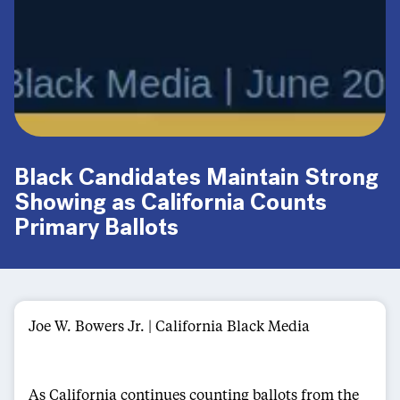
Black Candidates Maintain Strong
Showing as California Counts
Primary Ballots
Joe W. Bowers Jr. | California Black Media
As California continues counting ballots from the