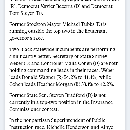
(R), Democrat Xavier Becerra (D) and Democrat
Tom Steyer (D).
Former Stockton Mayor Michael Tubbs (D) is
running outside the top two in the lieutenant
governor’s race.
Two Black statewide incumbents are performing
significantly better. Secretary of State Shirley
Weber (D) and Controller Malia Cohen (D) are both
holding commanding leads in their races. Weber
leads Donald Wagner (R) 54.2% to 41.4%, while
Cohen leads Heather Morgan (R) 53.1% to 42.2%.
Former State Sen. Steven Bradford (D) is not
currently in a top-two position in the Insurance
Commissioner contest.
In the nonpartisan Superintendent of Public
Instruction race, Nichelle Henderson and Ainye