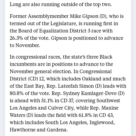
Long are also running outside of the top two.
Former Assemblymember Mike Gipson (D), who is
termed out of the Legislature, is running first in
the Board of Equalization District 3 race with
26.3% of the vote. Gipson is positioned to advance
to November.
In congressional races, the state’s three Black
incumbents are in positions to advance to the
November general election. In Congressional
District (CD) 12, which includes Oakland and much
of the East Bay, Rep. Lateefah Simon (D) leads with
80.8% of the vote. Rep. Sydney Kamlager-Dove (D)
is ahead with 51.1% in CD 37, covering Southwest
Los Angeles and Culver City, while Rep. Maxine
Waters (D) leads the field with 61.8% in CD 43,
which includes South Los Angeles, Inglewood,
Hawthorne and Gardena.