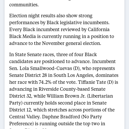
communities.
Election night results also show strong
performances by Black legislative incumbents.
Every Black incumbent reviewed by California
Black Media is currently running in a position to
advance to the November general election.
In State Senate races, three of four Black
candidates are positioned to advance. Incumbent
Sen. Lola Smallwood-Cuevas (D), who represents
Senate District 28 in South Los Angeles, dominates
her race with 74.2% of the vote. Tiffanie Tate (D) is
advancing in Riverside County-based Senate
District 32, while William Brown Jr. (Libertarian
Party) currently holds second place in Senate
District 12, which stretches across portions of the
Central Valley. Daphne Bradford (No Party
Preference) is running outside the top two in