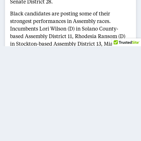
Senate District 28.
Black candidates are posting some of their
strongest performances in Assembly races.
Incumbents Lori Wilson (D) in Solano County-
based Assembly District 11, Rhodesia Ransom (D)
in Stockton-based Assembly District 13, Mia Bonta
(D) in Oakland’s Assembly District 18, Isaac Bryan
(D) in Assembly District 55, which includes Ladera
Heights, Culver City and parts of Los Angeles,
Sade Elhawary (D) in South Los Angeles-based
Assembly District 57, Corey Jackson (D) in
Riverside County’s Assembly District 60, Tina
McKinnor (D), who is running unopposed in
Assembly District 61, which includes Inglewood,
Hawthorne and surrounding communities, and
LaShae Sharp-Collins (D) in San Diego’s Assembly
District 79 are all running in positions to advance.
Other Black candidates currently occupying top-