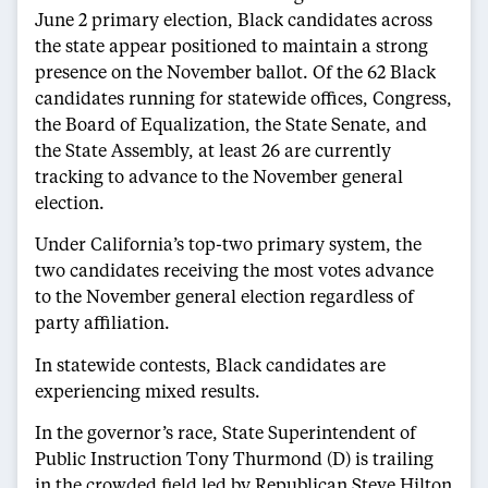
June 2 primary election, Black candidates across
the state appear positioned to maintain a strong
presence on the November ballot. Of the 62 Black
candidates running for statewide offices, Congress,
the Board of Equalization, the State Senate, and
the State Assembly, at least 26 are currently
tracking to advance to the November general
election.
Under California’s top-two primary system, the
two candidates receiving the most votes advance
to the November general election regardless of
party affiliation.
In statewide contests, Black candidates are
experiencing mixed results.
In the governor’s race, State Superintendent of
Public Instruction Tony Thurmond (D) is trailing
in the crowded field led by Republican Steve Hilton