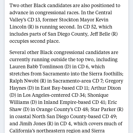
Two other Black candidates are also positioned to
advance in congressional races. In the Central
Valley’s CD 13, former Stockton Mayor Kevin
Lincoln (R) is running second. In CD 52, which
includes parts of San Diego County, Jeff Belle (R)
occupies second place.
Several other Black congressional candidates are
currently running outside the top two, including
Lauren Babb Tomlinson (D) in CD 6, which
stretches from Sacramento into the Sierra foothills;
Ralph Nwobi (R) in Sacramento-area CD 7; Gregory
Haynes (D) in East Bay-based CD 11; Arthur Dixon
(D) in Los Angeles-centered CD 34; Shonique
Williams (D) in Inland Empire-based CD 41; Eric
Shaw (D) in Orange County’s CD 48; Star Parker (R)
in coastal North San Diego County-based CD 49;
and Jimih Jones (R) in CD 4, which covers much of
California’s northeastern region and Sierra