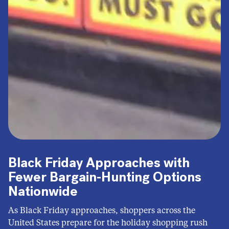
Black Friday Approaches with
Fewer Bargain-Hunting Options
Nationwide
As Black Friday approaches, shoppers across the
United States prepare for the holiday shopping rush