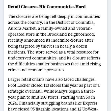
Retail Closures Hit Communities Hard
The closures are being felt deeply in communities
across the country. In the District of Columbia,
Aurora Market, a family-owned and veteran-
operated store in the Brookland neighborhood,
recently announced its indefinite closure after
being targeted by thieves in nearly a dozen
incidents. The store served as a vital resource for
underserved communities, and its closure reflects
the difficulties smaller businesses face amid rising
crime and economic pressures.
Larger retail chains have also faced challenges.
Foot Locker closed 113 stores this year as part of a
strategic overhaul, while Macy’s began a three-
year plan to shut 150 stores, starting with 50 in
2024. Financially struggling brands like Express
have closed 95 flagship locations and 12 UpWest-