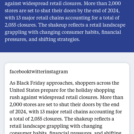
against widespread retail closures. More than 2,000
stores are set to shut their doors by the end of 2024,
with 13 major retail chains accounting for a total of
2,055 closures. The shakeup reflects a retail landscape
grappling with changing consumer habits, financial
pressures, and shifting strategies.
facebooktwitterinstagram
As Black Friday approaches, shoppers across the
United States prepare for the holiday shopping
rush against widespread retail closures. More than
2,000 stores are set to shut their doors by the end
of 2024, with 13 major retail chains accounting for
a total of 2,055 closures. The shakeup reflects a
retail landscape grappling with changing
consumer habits, financial pressures, and shifting