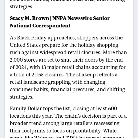
strategies.
Stacy M. Brown | NNPA Newswire Senior
National Correspondent
As Black Friday approaches, shoppers across the
United States prepare for the holiday shopping
rush against widespread retail closures. More than
2,000 stores are set to shut their doors by the end
of 2024, with 13 major retail chains accounting for
a total of 2,055 closures. The shakeup reflects a
retail landscape grappling with changing
consumer habits, financial pressures, and shifting
strategies.
Family Dollar tops the list, closing at least 600
locations this year. The chain’s decision is part of a
broader trend among large retailers reassessing
their footprints to focus on profitability. While
some, like Walmart and TJX (the parent company