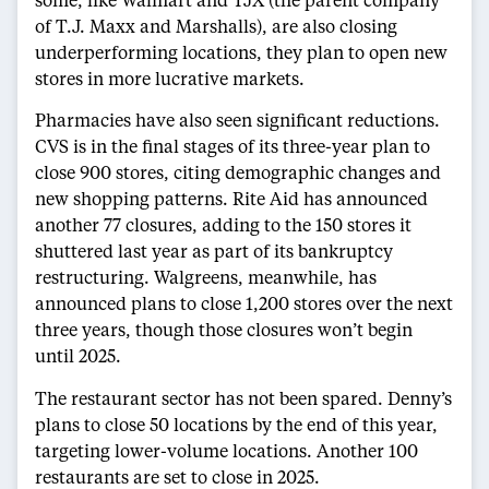
of T.J. Maxx and Marshalls), are also closing
underperforming locations, they plan to open new
stores in more lucrative markets.
Pharmacies have also seen significant reductions.
CVS is in the final stages of its three-year plan to
close 900 stores, citing demographic changes and
new shopping patterns. Rite Aid has announced
another 77 closures, adding to the 150 stores it
shuttered last year as part of its bankruptcy
restructuring. Walgreens, meanwhile, has
announced plans to close 1,200 stores over the next
three years, though those closures won’t begin
until 2025.
The restaurant sector has not been spared. Denny’s
plans to close 50 locations by the end of this year,
targeting lower-volume locations. Another 100
restaurants are set to close in 2025.