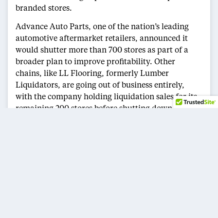
branded stores.
Advance Auto Parts, one of the nation’s leading
automotive aftermarket retailers, announced it
would shutter more than 700 stores as part of a
broader plan to improve profitability. Other
chains, like LL Flooring, formerly Lumber
Liquidators, are going out of business entirely,
with the company holding liquidation sales for its
remaining 200 stores before shutting down.
The Future of Retail
Experts predict the pace of closures will continue.
UBS analysts estimate that as many as 45,000
stores could close across the U.S. over the next five
years, driven primarily by the collapse of smaller
businesses. Even as retail giants like Costco,
Target, and Home Depot expand, many retailers
are scaling back due to shifting consumer