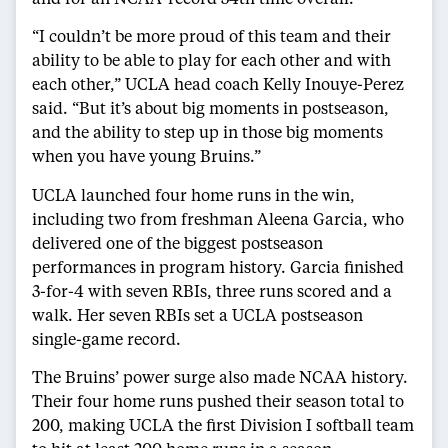
“I couldn’t be more proud of this team and their
ability to be able to play for each other and with
each other,” UCLA head coach Kelly Inouye-Perez
said. “But it’s about big moments in postseason,
and the ability to step up in those big moments
when you have young Bruins.”
UCLA launched four home runs in the win,
including two from freshman Aleena Garcia, who
delivered one of the biggest postseason
performances in program history. Garcia finished
3-for-4 with seven RBIs, three runs scored and a
walk. Her seven RBIs set a UCLA postseason
single-game record.
The Bruins’ power surge also made NCAA history.
Their four home runs pushed their season total to
200, making UCLA the first Division I softball team