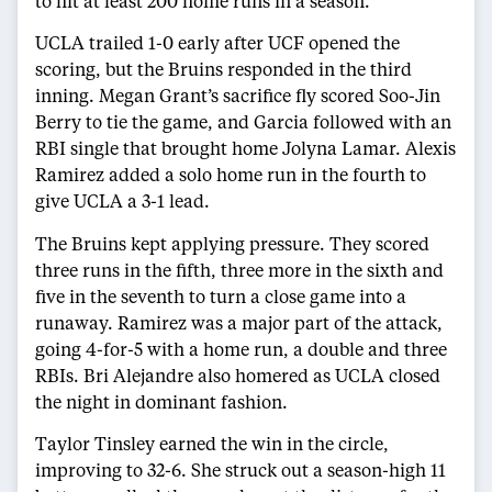
to hit at least 200 home runs in a season.
UCLA trailed 1-0 early after UCF opened the
scoring, but the Bruins responded in the third
inning. Megan Grant’s sacrifice fly scored Soo-Jin
Berry to tie the game, and Garcia followed with an
RBI single that brought home Jolyna Lamar. Alexis
Ramirez added a solo home run in the fourth to
give UCLA a 3-1 lead.
The Bruins kept applying pressure. They scored
three runs in the fifth, three more in the sixth and
five in the seventh to turn a close game into a
runaway. Ramirez was a major part of the attack,
going 4-for-5 with a home run, a double and three
RBIs. Bri Alejandre also homered as UCLA closed
the night in dominant fashion.
Taylor Tinsley earned the win in the circle,
improving to 32-6. She struck out a season-high 11