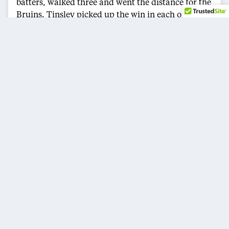
batters, walked three and went the distance for the
Bruins. Tinsley picked up the win in each of
UCLA’s last four postseason victories — two
against South Carolina and two against UCF.
UCF cut the lead to 6-4 in the fifth inning, but
Tinsley worked out of a bases-loaded threat and
UCLA’s offense answered immediately. Garcia’s
three-run homer in the sixth stretched the lead to
9-4, and her second three-run shot in the seventh
helped seal the victory.
UCLA, now 52-8, becomes one of eight teams in the
Women’s College World Series field. The Bruins will
open play against Alabama on Thursday, May 28,
at Devon Park in Oklahoma City.