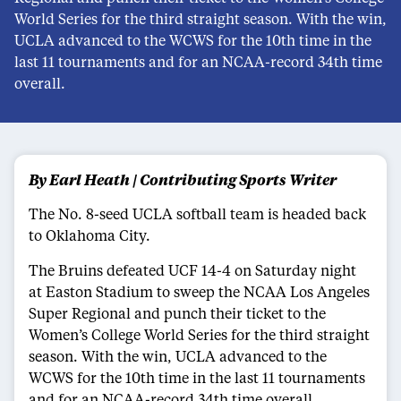
World Series for the third straight season. With the win,
UCLA advanced to the WCWS for the 10th time in the
last 11 tournaments and for an NCAA-record 34th time
overall.
By Earl Heath | Contributing Sports Writer
The No. 8-seed UCLA softball team is headed back
to Oklahoma City.
The Bruins defeated UCF 14-4 on Saturday night
at Easton Stadium to sweep the NCAA Los Angeles
Super Regional and punch their ticket to the
Women’s College World Series for the third straight
season. With the win, UCLA advanced to the
WCWS for the 10th time in the last 11 tournaments
and for an NCAA-record 34th time overall.