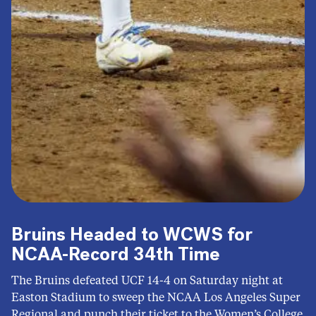
Bruins Headed to WCWS for
NCAA-Record 34th Time
The Bruins defeated UCF 14-4 on Saturday night at
Easton Stadium to sweep the NCAA Los Angeles Super
Regional and punch their ticket to the Women’s College