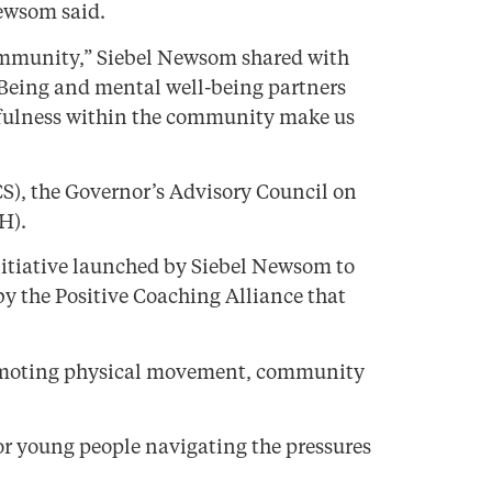
Newsom said.
 community,” Siebel Newsom shared with
-Being and mental well-being partners
ndfulness within the community make us
S), the Governor’s Advisory Council on
H).
initiative launched by Siebel Newsom to
by the Positive Coaching Alliance that
y promoting physical movement, community
or young people navigating the pressures