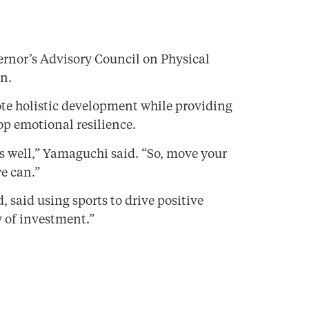
rnor’s Advisory Council on Physical
n.
ote holistic development while providing
op emotional resilience.
as well,” Yamaguchi said. “So, move your
e can.”
said using sports to drive positive
 of investment.”