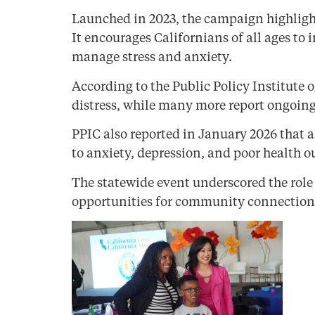
Launched in 2023, the campaign highlight
It encourages Californians of all ages to
manage stress and anxiety.
According to the Public Policy Institute 
distress, while many more report ongoing
PPIC also reported in January 2026 that a
to anxiety, depression, and poor health 
The statewide event underscored the rol
opportunities for community connection