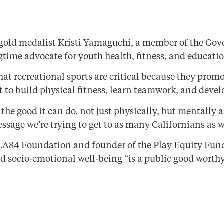
old medalist Kristi Yamaguchi, a member of the Gove
time advocate for youth health, fitness, and educatio
at recreational sports are critical because they prom
 to build physical fitness, learn teamwork, and devel
the good it can do, not just physically, but mentally 
sage we’re trying to get to as many Californians as w
LA84 Foundation and founder of the Play Equity Fund, 
 socio-emotional well-being “is a public good worthy