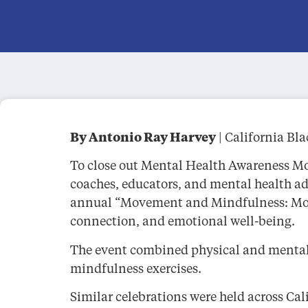
By Antonio Ray Harvey
| California Bl
To close out Mental Health Awareness Mon
coaches, educators, and mental health ad
annual “Movement and Mindfulness: Move
connection, and emotional well-being.
The event combined physical and mental w
mindfulness exercises.
Similar celebrations were held across Ca