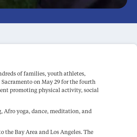
reds of families, youth athletes,
n Sacramento on May 29 for the fourth
t promoting physical activity, social
, Afro yoga, dance, meditation, and
 to the Bay Area and Los Angeles. The