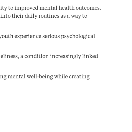
vity to improved mental health outcomes.
nto their daily routines as a way to
 youth experience serious psychological
eliness, a condition increasingly linked
ng mental well-being while creating