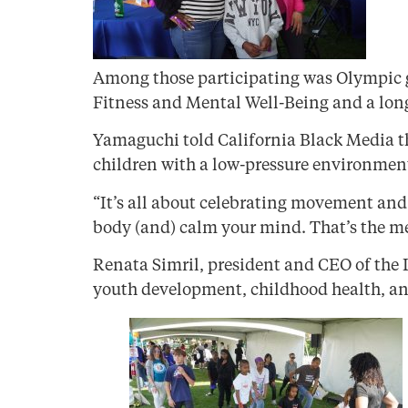
Among those participating was Olympic g
Fitness and Mental Well-Being and a long
Yamaguchi told California Black Media th
children with a low-pressure environment
“It’s all about celebrating movement and 
body (and) calm your mind. That’s the mes
Renata Simril, president and CEO of the 
youth development, childhood health, and