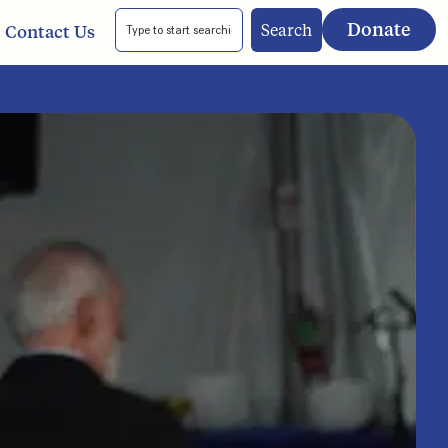
Donate
Search
Contact Us