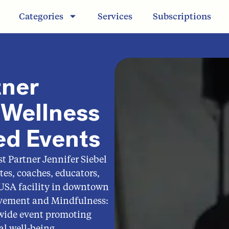
Categories
Services
Subscriptions
tner
Wellness
ed Events
t Partner Jennifer Siebel
es, coaches, educators,
 USA facility in downtown
ovement and Mindfulness:
wide event promoting
al well-being.