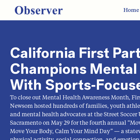
Home
California First Par
Champions Mental 
With Sports‑Focus
To close out Mental Health Awareness Month, Firs
Newsom hosted hundreds of families, youth athlet
and mental health advocates at the Street Soccer
Sacramento on May 29 for the fourth annual “M
Move Your Body, Calm Your Mind Day” — a state
physical activity, social connection, and emotion