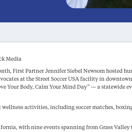
ack Media
th, First Partner Jennifer Siebel Newsom hosted hund
vocates at the Street Soccer USA facility in downtow
 Your Body, Calm Your Mind Day” — a statewide even
ellness activities, including soccer matches, boxing
lifornia, with nine events spanning from Grass Valley