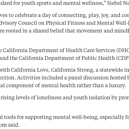
ndard for youth sports and mental wellness,” Siebel 
ves to celebrate a day of connecting, play, joy, and
Advisory Council on Physical Fitness and Mental Well
, are rooted in a shared belief that movement and mi
e California Department of Health Care Services (DHC
 and the California Department of Public Health (CDP
with California Love, California Strong, a statewide 
ction. Activities included a panel discussion hosted 
ial component of mental health rather than a luxury.
ess rising levels of loneliness and youth isolation b
ools for supporting mental well-being, especially f
som said.