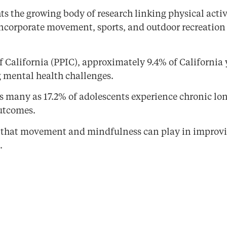
s the growing body of research linking physical acti
 incorporate movement, sports, and outdoor recreation i
of California (PPIC), approximately 9.4% of California
 mental health challenges.
s many as 17.2% of adolescents experience chronic lon
outcomes.
e that movement and mindfulness can play in improvi
.