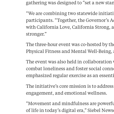
gathering was designed to “set a new sta
“We are combining two statewide initiati
participants. “Together, the Governor’s 
with California Love, California Strong
stronger.”
The three-hour event was co-hosted by th
Physical Fitness and Mental Well-Being,
The event was also held in collaboration 
combat loneliness and foster social conne
emphasized regular exercise as an essent
The initiative’s core mission is to addr
engagement, and emotional wellness.
“Movement and mindfulness are powerful t
of life in today’s digital era,” Siebel New