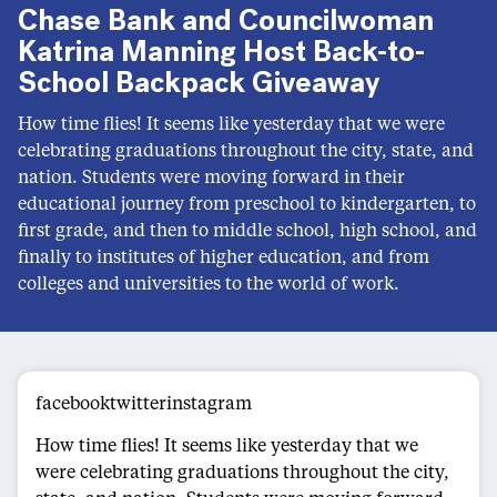
Chase Bank and Councilwoman
Katrina Manning Host Back-to-
School Backpack Giveaway
How time flies! It seems like yesterday that we were
celebrating graduations throughout the city, state, and
nation. Students were moving forward in their
educational journey from preschool to kindergarten, to
first grade, and then to middle school, high school, and
finally to institutes of higher education, and from
colleges and universities to the world of work.
facebooktwitterinstagram
How time flies! It seems like yesterday that we
were celebrating graduations throughout the city,