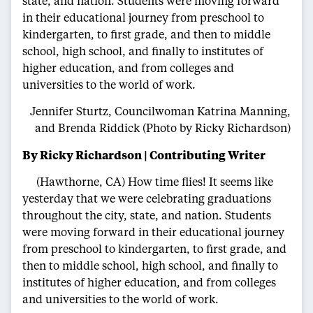
state, and nation. Students were moving forward
in their educational journey from preschool to
kindergarten, to first grade, and then to middle
school, high school, and finally to institutes of
higher education, and from colleges and
universities to the world of work.
Jennifer Sturtz, Councilwoman Katrina Manning,
and Brenda Riddick (Photo by Ricky Richardson)
By Ricky Richardson | Contributing Writer
(Hawthorne, CA) How time flies! It seems like
yesterday that we were celebrating graduations
throughout the city, state, and nation. Students
were moving forward in their educational journey
from preschool to kindergarten, to first grade, and
then to middle school, high school, and finally to
institutes of higher education, and from colleges
and universities to the world of work.