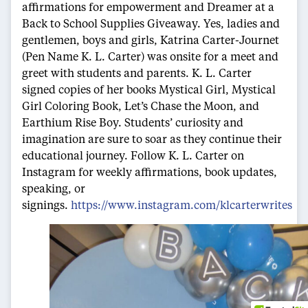
affirmations for empowerment and Dreamer at a
Back to School Supplies Giveaway. Yes, ladies and
gentlemen, boys and girls, Katrina Carter-Journet
(Pen Name K. L. Carter) was onsite for a meet and
greet with students and parents. K. L. Carter
signed copies of her books Mystical Girl, Mystical
Girl Coloring Book, Let’s Chase the Moon, and
Earthium Rise Boy. Students’ curiosity and
imagination are sure to soar as they continue their
educational journey. Follow K. L. Carter on
Instagram for weekly affirmations, book updates,
speaking, or
signings.
https://www.instagram.com/klcarterwrites