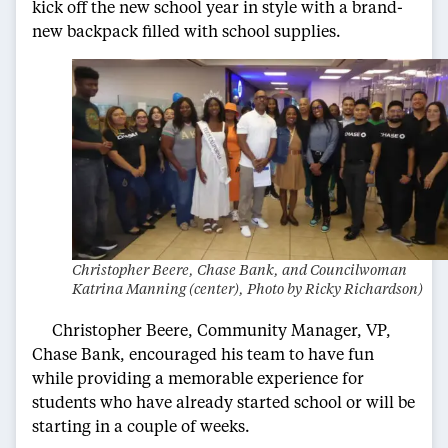
kick off the new school year in style with a brand-
new backpack filled with school supplies.
Christopher Beere, Chase Bank, and Councilwoman
Katrina Manning (center), Photo by Ricky Richardson)
Christopher Beere, Community Manager, VP,
Chase Bank, encouraged his team to have fun
while providing a memorable experience for
students who have already started school or will be
starting in a couple of weeks.