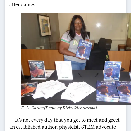
attendance.
K. L. Carter (Photo by Ricky Richardson)
It’s not every day that you get to meet and greet
an established author, physicist, STEM advocate