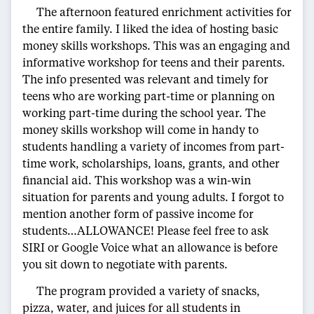
The afternoon featured enrichment activities for
the entire family. I liked the idea of hosting basic
money skills workshops. This was an engaging and
informative workshop for teens and their parents.
The info presented was relevant and timely for
teens who are working part-time or planning on
working part-time during the school year. The
money skills workshop will come in handy to
students handling a variety of incomes from part-
time work, scholarships, loans, grants, and other
financial aid. This workshop was a win-win
situation for parents and young adults. I forgot to
mention another form of passive income for
students…ALLOWANCE! Please feel free to ask
SIRI or Google Voice what an allowance is before
you sit down to negotiate with parents.
The program provided a variety of snacks,
pizza, water, and juices for all students in