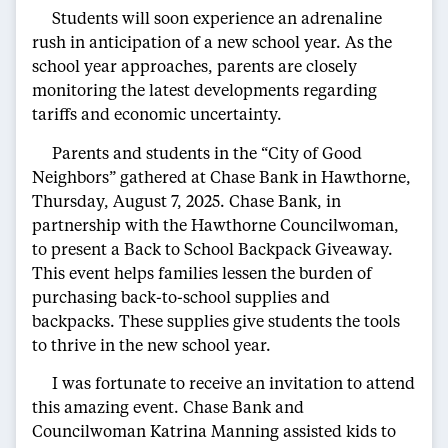
Students will soon experience an adrenaline
rush in anticipation of a new school year. As the
school year approaches, parents are closely
monitoring the latest developments regarding
tariffs and economic uncertainty.
Parents and students in the “City of Good
Neighbors” gathered at Chase Bank in Hawthorne,
Thursday, August 7, 2025. Chase Bank, in
partnership with the Hawthorne Councilwoman,
to present a Back to School Backpack Giveaway.
This event helps families lessen the burden of
purchasing back-to-school supplies and
backpacks. These supplies give students the tools
to thrive in the new school year.
I was fortunate to receive an invitation to attend
this amazing event. Chase Bank and
Councilwoman Katrina Manning assisted kids to