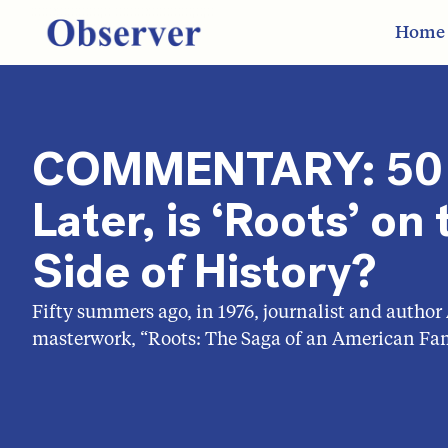
Home
COMMENTARY: 50 
Later, is ‘Roots’ o
Side of History?
Fifty summers ago, in 1976, journalist and author
masterwork, “Roots: The Saga of an American Fam