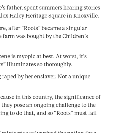
’s father, spent summers hearing stories
Alex Haley Heritage Square in Knoxville.
re, after “Roots” became a singular
he farm was bought by the Children’s
ene is myopic at best. At worst, it’s
ts” illuminates so thoroughly.
 raped by her enslaver. Not a unique
ecause in this country, the significance of
y, they pose an ongoing challenge to the
ling to do that, and so “Roots” must fail