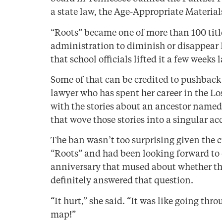
a state law, the Age-Appropriate Material
“Roots” became one of more than 100 titl
administration to diminish or disappear 
that school officials lifted it a few weeks l
Some of that can be credited to pushback
lawyer who has spent her career in the Lo
with the stories about an ancestor named
that wove those stories into a singular a
The ban wasn’t too surprising given the c
“Roots” and had been looking forward to 
anniversary that mused about whether th
definitely answered that question.
“It hurt,” she said. “It was like going t
map!”