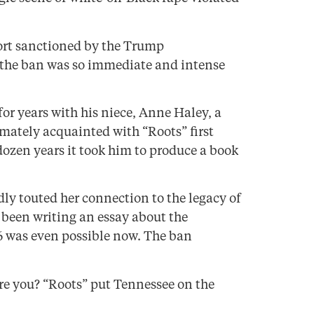
fort sanctioned by the Trump
t the ban was so immediate and intense
or years with his niece, Anne Haley, a
imately acquainted with “Roots” first
dozen years it took him to produce a book
dly touted her connection to the legacy of
 been writing an essay about the
6 was even possible now. The ban
are you? “Roots” put Tennessee on the