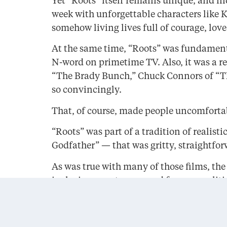
Yet “Roots” itself remains unique, and in
week with unforgettable characters like K
somehow living lives full of courage, lov
At the same time, “Roots” was fundamenta
N-word on primetime TV. Also, it was a r
“The Brady Bunch,” Chuck Connors of “Th
so convincingly.
That, of course, made people uncomfortab
“Roots” was part of a tradition of reali
Godfather” — that was gritty, straightfor
As was true with many of those films, the
inclusive — not warm and fuzzy or politica
In Haley’s American family saga, a good m
brief moment that created community.