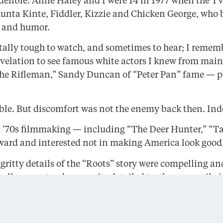
delible. Anne Haley and I were 14 in 1977 when the TV
unta Kinte, Fiddler, Kizzie and Chicken George, who b
e and humor.
lly tough to watch, and sometimes to hear; I remember
evelation to see famous white actors I knew from ma
e Rifleman,” Sandy Duncan of “Peter Pan” fame — por
le. But discomfort was not the enemy back then. Inde
stic ’70s filmmaking — including “The Deer Hunter,” “
ward and interested not in making America look good, 
 gritty details of the “Roots” story were compelling a
lly correct — because its detailed truth necessarily i
any Americans saw for the first time the full saga of