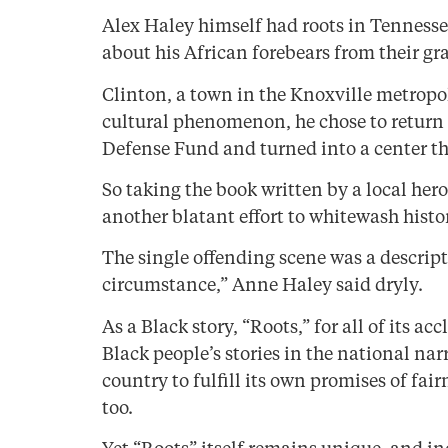
Alex Haley himself had roots in Tennesse
about his African forebears from their gr
Clinton, a town in the Knoxville metropo
cultural phenomenon, he chose to return a
Defense Fund and turned into a center tha
So taking the book written by a local hero 
another blatant effort to whitewash histo
The single offending scene was a descrip
circumstance,” Anne Haley said dryly.
As a Black story, “Roots,” for all of its a
Black people’s stories in the national nar
country to fulfill its own promises of fai
too.