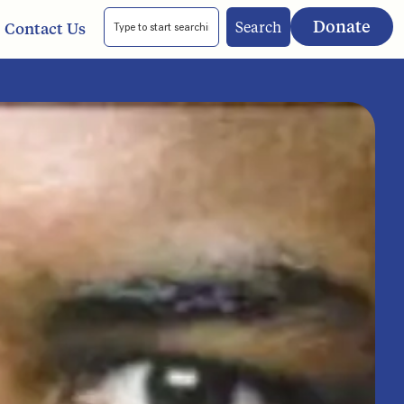
Donate
Search
Contact Us