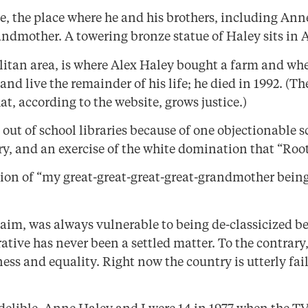
e, the place where he and his brothers, including Anne
andmother. A towering bronze statue of Haley sits in 
litan area, is where Alex Haley bought a farm and whe
nd live the remainder of his life; he died in 1992. (T
t, according to the website, grows justice.)
out of school libraries because of one objectionable sc
ry, and an exercise of the white domination that “Roo
tion of “my great-great-great-great-grandmother being
cclaim, was always vulnerable to being de-classicized b
rative has never been a settled matter. To the contrar
rness and equality. Right now the country is utterly fai