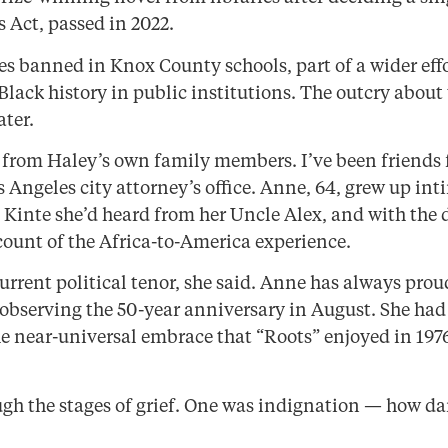
s Act, passed in 2022.
es banned in Knox County schools, part of a wider ef
Black history in public institutions. The outcry abou
ater.
 from Haley’s own family members. I’ve been friends f
s Angeles city attorney’s office. Anne, 64, grew up int
 Kinte she’d heard from her Uncle Alex, and with the 
ccount of the Africa-to-America experience.
urrent political tenor, she said. Anne has always prou
observing the 50-year anniversary in August. She had
e near-universal embrace that “Roots” enjoyed in 197
hrough the stages of grief. One was indignation — how d