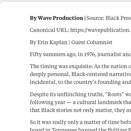
By Wave Production |
Source: Black Pre
Canonical URL: https://wavepublication.c
By Erin Kaplan | Guest Columnist
Fifty summers ago, in 1976, journalist a
The timing was exquisite: As the nation 
deeply personal, Black-centered narrative
incidental, to the country’s founding and 
Despite its unflinching truths, “Roots” w
following year — a cultural landmark that
that Black stories not only matter, they ar
So it was really only a matter of time 
board in Tennessee banned the Pulitzer Pr