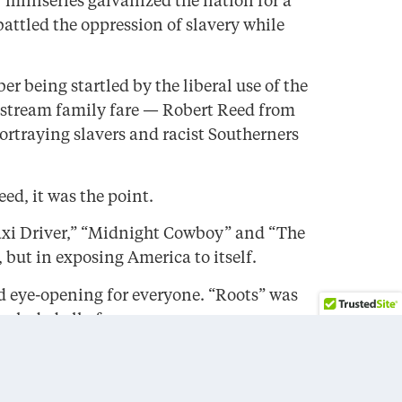
 miniseries galvanized the nation for a
attled the oppression of slavery while
 being startled by the liberal use of the
instream family fare — Robert Reed from
traying slavers and racist Southerners
ed, it was the point.
Taxi Driver,” “Midnight Cowboy” and “The
but in exposing America to itself.
nd eye-opening for everyone. “Roots” was
ncluded all of us.
 themselves, and of the country. And for a