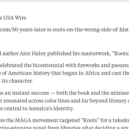
ss USA Wire
om/50-years-later-is-roots-on-the-wrong-side-of-hist
nd author Alex Haley published his masterwork, “Root
celebrated the bicentennial with fireworks and paeans 
 of American history that began in Africa and cast the
its character.
as an instant success — both the book and the miniser
 resonated across color lines and far beyond literary 
e central to America’s identity.
before the MAGA movement targeted “Roots” for a take
ize-winning novel from libraries after deciding a sin