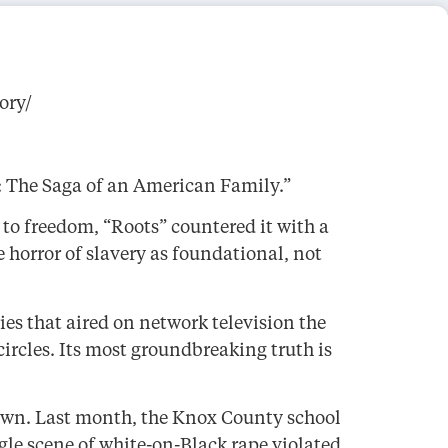
ory/
s: The Saga of an American Family.”
to freedom, “Roots” countered it with a
 horror of slavery as foundational, not
ies that aired on network television the
circles. Its most groundbreaking truth is
down. Last month, the Knox County school
gle scene of white-on-Black rape violated