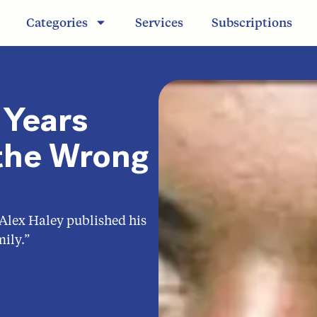
Categories
Services
Subscriptions
Years
n the Wrong
 Alex Haley published his
ily.”