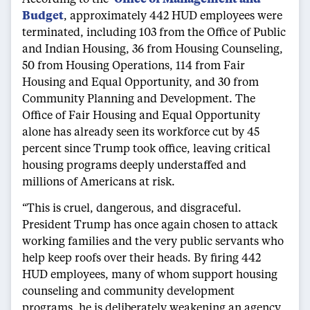
Budget
, approximately 442 HUD employees were
terminated, including 103 from the Office of Public
and Indian Housing, 36 from Housing Counseling,
50 from Housing Operations, 114 from Fair
Housing and Equal Opportunity, and 30 from
Community Planning and Development. The
Office of Fair Housing and Equal Opportunity
alone has already seen its workforce cut by 45
percent since Trump took office, leaving critical
housing programs deeply understaffed and
millions of Americans at risk.
“This is cruel, dangerous, and disgraceful.
President Trump has once again chosen to attack
working families and the very public servants who
help keep roofs over their heads. By firing 442
HUD employees, many of whom support housing
counseling and community development
programs, he is deliberately weakening an agency