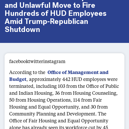
and Unlawful Move to Fire
Hundreds of HUD Employees
Amid Trump-Republican
Shutdown
facebooktwitterinstagram
According to the
Office of Management and
Budget
, approximately 442 HUD employees were
terminated, including 103 from the Office of Public
and Indian Housing, 36 from Housing Counseling,
50 from Housing Operations, 114 from Fair
Housing and Equal Opportunity, and 30 from
Community Planning and Development. The
Office of Fair Housing and Equal Opportunity
alone has already seen its workforce cut by 45