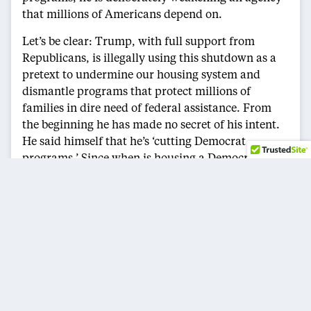
that millions of Americans depend on.
Let’s be clear: Trump, with full support from
Republicans, is illegally using this shutdown as a
pretext to undermine our housing system and
dismantle programs that protect millions of
families in dire need of federal assistance. From
the beginning he has made no secret of his intent.
He said himself that he’s ‘cutting Democrat
programs.’ Since when is housing a Democratic
issue?
Since taking office, Trump has done everything he
can to dismantle HUD, including violating the law,
gutting fair housing enforcement, defunding
federal housing programs, and now, eliminating
the very staff needed to help carry out essential
agency operations.
While Trump wages war on working Americans, I