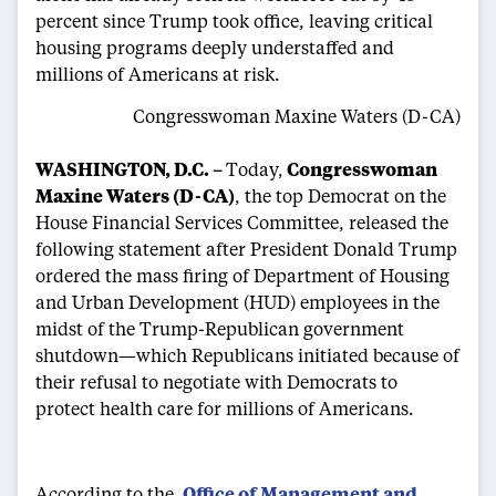
percent since Trump took office, leaving critical
housing programs deeply understaffed and
millions of Americans at risk.
Congresswoman Maxine Waters (D-CA)
WASHINGTON, D.C. –
Today,
Congresswoman
Maxine Waters (D-CA)
, the top Democrat on the
House Financial Services Committee, released the
following statement after President Donald Trump
ordered the mass firing of Department of Housing
and Urban Development (HUD) employees in the
midst of the Trump-Republican government
shutdown—which Republicans initiated because of
their refusal to negotiate with Democrats to
protect health care for millions of Americans.
According to the
Office of Management and