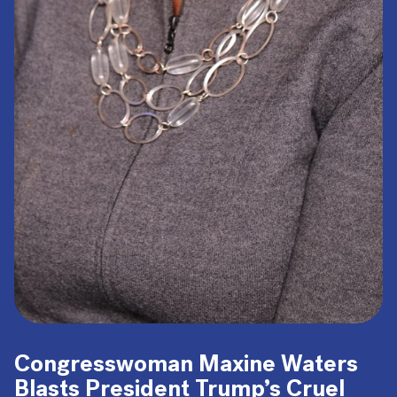
Congresswoman Maxine Waters
Blasts President Trump’s Cruel