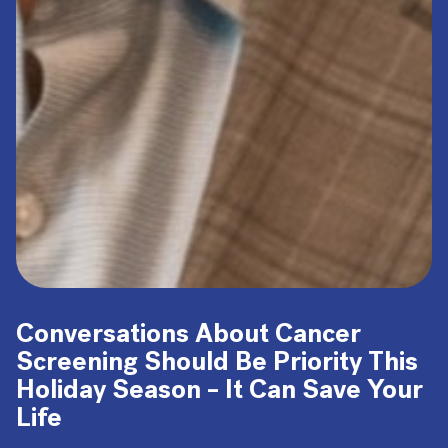
Conversations About Cancer
Screening Should Be Priority This
Holiday Season – It Can Save Your
Life