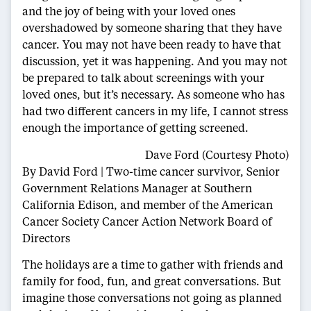
and the joy of being with your loved ones
overshadowed by someone sharing that they have
cancer. You may not have been ready to have that
discussion, yet it was happening. And you may not
be prepared to talk about screenings with your
loved ones, but it’s necessary. As someone who has
had two different cancers in my life, I cannot stress
enough the importance of getting screened.
Dave Ford (Courtesy Photo)
By David Ford | Two-time cancer survivor, Senior
Government Relations Manager at Southern
California Edison, and member of the American
Cancer Society Cancer Action Network Board of
Directors
The holidays are a time to gather with friends and
family for food, fun, and great conversations. But
imagine those conversations not going as planned