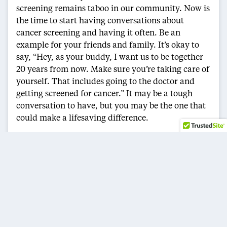
screening remains taboo in our community. Now is
the time to start having conversations about
cancer screening and having it often. Be an
example for your friends and family. It’s okay to
say, “Hey, as your buddy, I want us to be together
20 years from now. Make sure you’re taking care of
yourself. That includes going to the doctor and
getting screened for cancer.” It may be a tough
conversation to have, but you may be the one that
could make a lifesaving difference.
Cancer wasn’t something I was prepared to factor
into my life. But through my experience, I learned
some tough lessons. It is important to listen to my
doctor. I need to take the time to share with others,
so they don’t make the same mistake. It’s necessary
to go to the doctor on a timely basis. It’s okay to
have scary conversations about health with loved
ones. And if a doctor recommends cancer