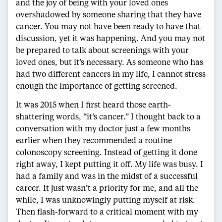
and the joy of being with your loved ones
overshadowed by someone sharing that they have
cancer. You may not have been ready to have that
discussion, yet it was happening. And you may not
be prepared to talk about screenings with your
loved ones, but it’s necessary. As someone who has
had two different cancers in my life, I cannot stress
enough the importance of getting screened.
It was 2015 when I first heard those earth-
shattering words, “it’s cancer.” I thought back to a
conversation with my doctor just a few months
earlier when they recommended a routine
colonoscopy screening. Instead of getting it done
right away, I kept putting it off. My life was busy. I
had a family and was in the midst of a successful
career. It just wasn’t a priority for me, and all the
while, I was unknowingly putting myself at risk.
Then flash-forward to a critical moment with my