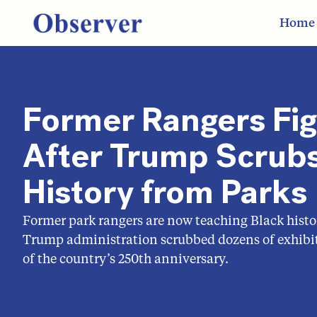
Home
Former Rangers Fi
After Trump Scrubs
History from Parks
Former park rangers are now teaching Black histo
Trump administration scrubbed dozens of exhibit
of the country’s 250th anniversary.