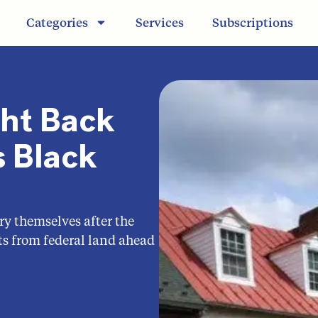
Categories
Services
Subscriptions
ght Back
 Black
ry themselves after the
s from federal land ahead