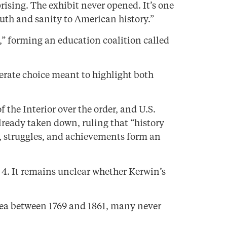
rising. The exhibit never opened. It’s one
uth and sanity to American history.”
” forming an education coalition called
iberate choice meant to highlight both
he Interior over the order, and U.S.
lready taken down, ruling that “history
, struggles, and achievements form an
y 4. It remains unclear whether Kerwin’s
area between 1769 and 1861, many never