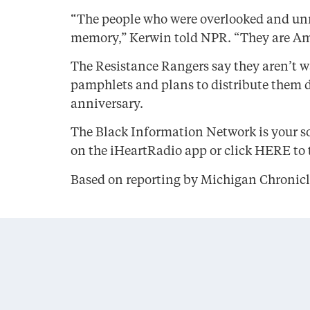
“The people who were overlooked and unna
memory,” Kerwin told NPR. “They are Am
The Resistance Rangers say they aren’t wa
pamphlets and plans to distribute them di
anniversary.
The Black Information Network is your so
on the iHeartRadio app or click HERE to t
Based on reporting by Michigan Chronicl