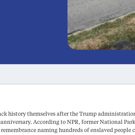
ack history themselves after the Trump administratio
h anniversary. According to NPR, former National Park
 of remembrance naming hundreds of enslaved people 