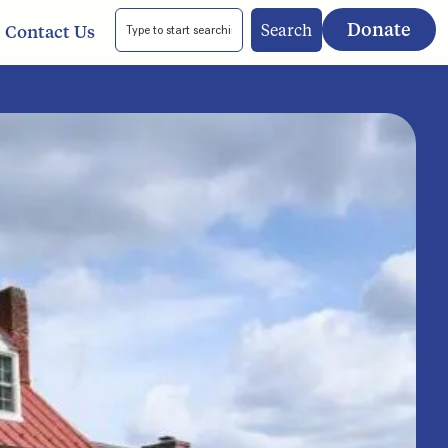
Donate
Search
Contact Us