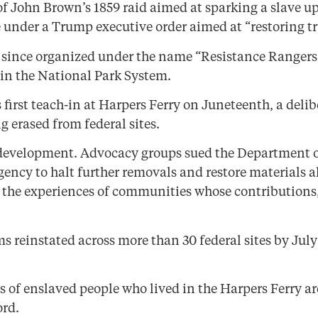
 of John Brown’s 1859 raid aimed at sparking a slave up
under a Trump executive order aimed at “restoring tr
since organized under the name “Resistance Rangers,
s in the National Park System.
s first teach-in at Harpers Ferry on Juneteenth, a del
g erased from federal sites.
development. Advocacy groups sued the Department of t
gency to halt further removals and restore materials a
g the experiences of communities whose contributions
s reinstated across more than 30 federal sites by Jul
s of enslaved people who lived in the Harpers Ferry 
ord.