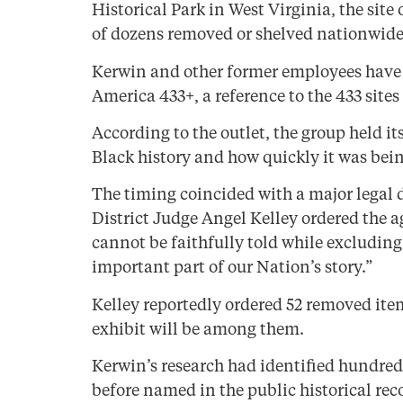
Historical Park in West Virginia, the site
of dozens removed or shelved nationwide 
Kerwin and other former employees have 
America 433+, a reference to the 433 site
According to the outlet, the group held it
Black history and how quickly it was bein
The timing coincided with a major legal 
District Judge Angel Kelley ordered the a
cannot be faithfully told while excludin
important part of our Nation’s story.”
Kelley reportedly ordered 52 removed item
exhibit will be among them.
Kerwin’s research had identified hundred
before named in the public historical rec