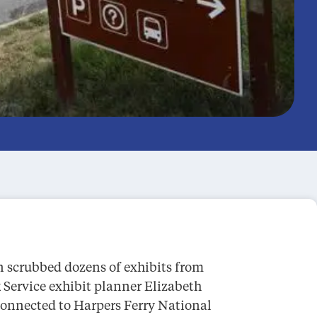
n scrubbed dozens of exhibits from
 Service exhibit planner Elizabeth
connected to Harpers Ferry National