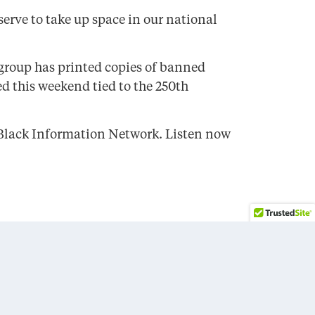
erve to take up space in our national
 group has printed copies of banned
ed this weekend tied to the 250th
e Black Information Network. Listen now