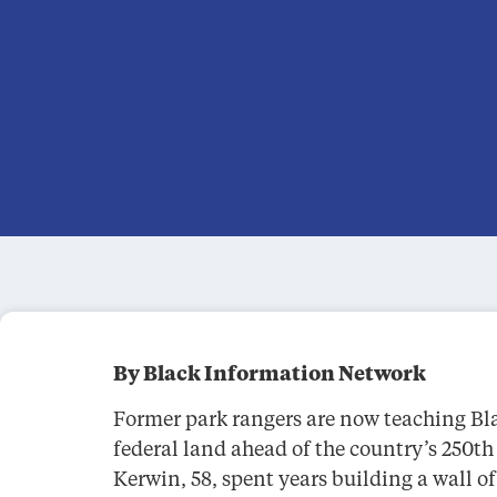
By Black Information Network
Former park rangers are now teaching Bl
federal land ahead of the country’s 250t
Kerwin, 58, spent years building a wall