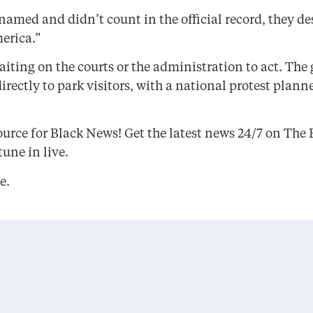
med and didn’t count in the official record, they des
erica.”
iting on the courts or the administration to act. The
rectly to park visitors, with a national protest plann
urce for Black News! Get the latest news 24/7 on Th
une in live.
e.