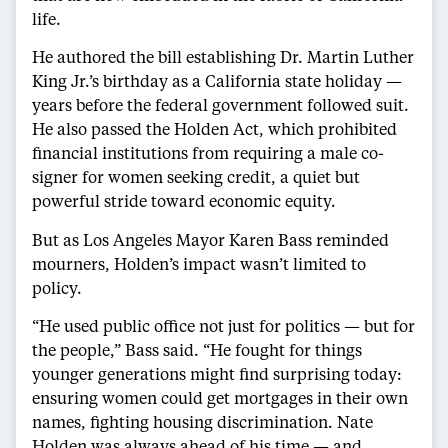
life.
He authored the bill establishing Dr. Martin Luther
King Jr.’s birthday as a California state holiday —
years before the federal government followed suit.
He also passed the Holden Act, which prohibited
financial institutions from requiring a male co-
signer for women seeking credit, a quiet but
powerful stride toward economic equity.
But as Los Angeles Mayor Karen Bass reminded
mourners, Holden’s impact wasn’t limited to
policy.
“He used public office not just for politics — but for
the people,” Bass said. “He fought for things
younger generations might find surprising today:
ensuring women could get mortgages in their own
names, fighting housing discrimination. Nate
Holden was always ahead of his time — and