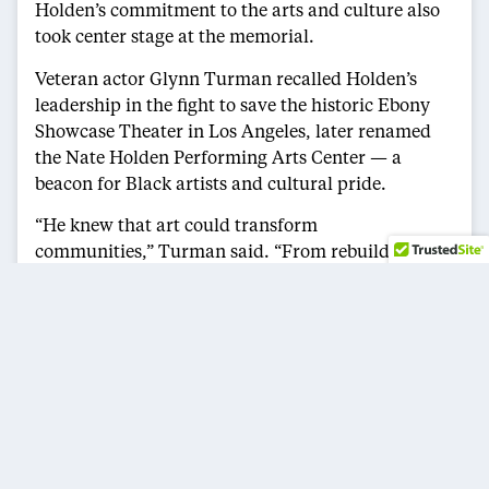
Holden’s commitment to the arts and culture also
took center stage at the memorial.
Veteran actor Glynn Turman recalled Holden’s
leadership in the fight to save the historic Ebony
Showcase Theater in Los Angeles, later renamed
the Nate Holden Performing Arts Center — a
beacon for Black artists and cultural pride.
“He knew that art could transform
communities,” Turman said. “From rebuilding
Crenshaw after the riots to championing the
performing arts, Nate was our ‘everything man.’”
For many, Holden was more than an elected
official — he was an essential voice in shaping
their careers.
L.A. County Supervisor Janice Hahn described him
as a personal mentor, often affectionately calling