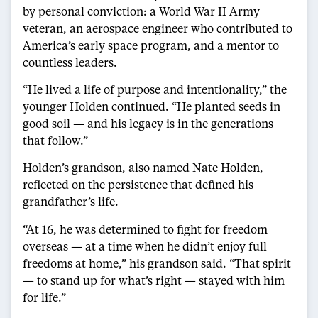
by personal conviction: a World War II Army
veteran, an aerospace engineer who contributed to
America’s early space program, and a mentor to
countless leaders.
“He lived a life of purpose and intentionality,” the
younger Holden continued. “He planted seeds in
good soil — and his legacy is in the generations
that follow.”
Holden’s grandson, also named Nate Holden,
reflected on the persistence that defined his
grandfather’s life.
“At 16, he was determined to fight for freedom
overseas — at a time when he didn’t enjoy full
freedoms at home,” his grandson said. “That spirit
— to stand up for what’s right — stayed with him
for life.”