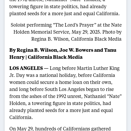
towering figure in state politics, had already
planted seeds for a more just and equal California.
Soloist performing “The Lord’s Prayer” at the Nate
Holden Memorial Service, May 29, 2025.
Photo by
Regina B. Wilson, California Black Media
By Regina B. Wilson, Joe W. Bowers and Tanu
Henry | California Black Media
LOS ANGELES —
Long before Martin Luther King
Jr. Day was a national holiday, before California
women could secure a home loan on their own,
and long before South Los Angeles began to rise
from the ashes of the 1992 unrest, Nathaniel “Nate”
Holden, a towering figure in state politics, had
already planted seeds for a more just and equal
California.
On May 29, hundreds of Californians gathered