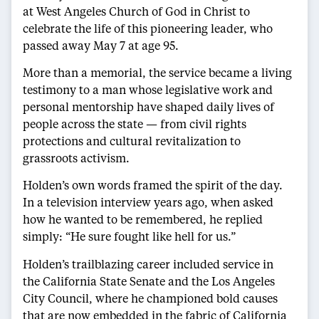
at West Angeles Church of God in Christ to
celebrate the life of this pioneering leader, who
passed away May 7 at age 95.
More than a memorial, the service became a living
testimony to a man whose legislative work and
personal mentorship have shaped daily lives of
people across the state — from civil rights
protections and cultural revitalization to
grassroots activism.
Holden’s own words framed the spirit of the day.
In a television interview years ago, when asked
how he wanted to be remembered, he replied
simply: “He sure fought like hell for us.”
Holden’s trailblazing career included service in
the California State Senate and the Los Angeles
City Council, where he championed bold causes
that are now embedded in the fabric of California