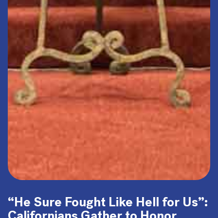
“He Sure Fought Like Hell for Us”:
Californians Gather to Honor