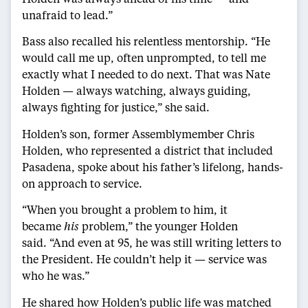
unafraid to lead.”
Bass also recalled his relentless mentorship. “He
would call me up, often unprompted, to tell me
exactly what I needed to do next. That was Nate
Holden — always watching, always guiding,
always fighting for justice,” she said.
Holden’s son, former Assemblymember Chris
Holden, who represented a district that included
Pasadena, spoke about his father’s lifelong, hands-
on approach to service.
“When you brought a problem to him, it
became
his
problem,” the younger Holden
said. “And even at 95, he was still writing letters to
the President. He couldn’t help it — service was
who he was.”
He shared how Holden’s public life was matched