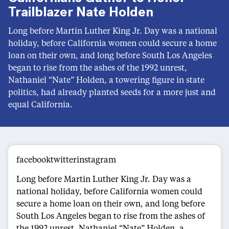
Trailblazer Nate Holden
Long before Martin Luther King Jr. Day was a national
holiday, before California women could secure a home
loan on their own, and long before South Los Angeles
began to rise from the ashes of the 1992 unrest,
Nathaniel “Nate” Holden, a towering figure in state
politics, had already planted seeds for a more just and
equal California.
facebooktwitterinstagram
Long before Martin Luther King Jr. Day was a
national holiday, before California women could
secure a home loan on their own, and long before
South Los Angeles began to rise from the ashes of
the 1992 unrest, Nathaniel “Nate” Holden, a