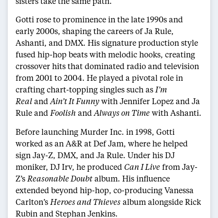
sisters take the same path.”
Gotti rose to prominence in the late 1990s and
early 2000s, shaping the careers of Ja Rule,
Ashanti, and DMX. His signature production style
fused hip-hop beats with melodic hooks, creating
crossover hits that dominated radio and television
from 2001 to 2004. He played a pivotal role in
crafting chart-topping singles such as
I’m
Real
and
Ain’t It Funny
with Jennifer Lopez and Ja
Rule and
Foolish
and
Always on Time
with Ashanti.
Before launching Murder Inc. in 1998, Gotti
worked as an A&R at Def Jam, where he helped
sign Jay-Z, DMX, and Ja Rule. Under his DJ
moniker, DJ Irv, he produced
Can I Live
from Jay-
Z’s
Reasonable Doubt
album. His influence
extended beyond hip-hop, co-producing Vanessa
Carlton’s
Heroes and Thieves
album alongside Rick
Rubin and Stephan Jenkins.