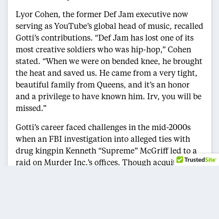
Lyor Cohen, the former Def Jam executive now
serving as YouTube’s global head of music, recalled
Gotti’s contributions. “Def Jam has lost one of its
most creative soldiers who was hip-hop,” Cohen
stated. “When we were on bended knee, he brought
the heat and saved us. He came from a very tight,
beautiful family from Queens, and it’s an honor
and a privilege to have known him. Irv, you will be
missed.”
Gotti’s career faced challenges in the mid-2000s
when an FBI investigation into alleged ties with
drug kingpin Kenneth “Supreme” McGriff led to a
raid on Murder Inc.’s offices. Though acquitted,
the case tarnished the label’s reputation. In recent
years, Gotti pivoted to television, launching the
BET anthology series
Tales
, blending hip-hop and
storytelling.