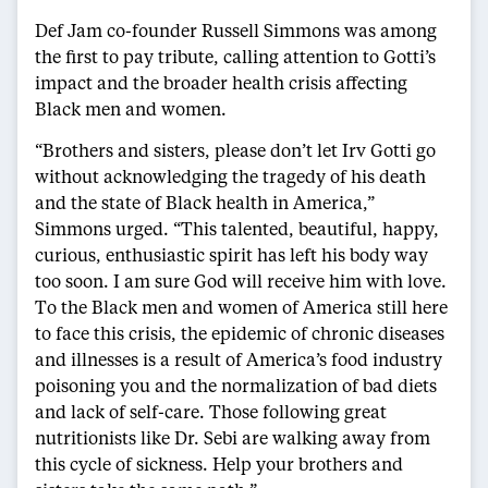
Def Jam co-founder Russell Simmons was among
the first to pay tribute, calling attention to Gotti’s
impact and the broader health crisis affecting
Black men and women.
“Brothers and sisters, please don’t let Irv Gotti go
without acknowledging the tragedy of his death
and the state of Black health in America,”
Simmons urged. “This talented, beautiful, happy,
curious, enthusiastic spirit has left his body way
too soon. I am sure God will receive him with love.
To the Black men and women of America still here
to face this crisis, the epidemic of chronic diseases
and illnesses is a result of America’s food industry
poisoning you and the normalization of bad diets
and lack of self-care. Those following great
nutritionists like Dr. Sebi are walking away from
this cycle of sickness. Help your brothers and