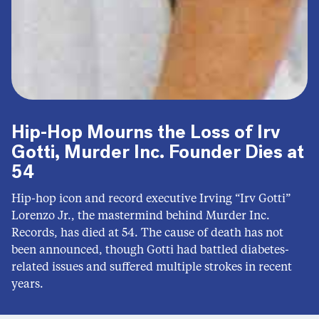
Hip-Hop Mourns the Loss of Irv
Gotti, Murder Inc. Founder Dies at
54
Hip-hop icon and record executive Irving “Irv Gotti”
Lorenzo Jr., the mastermind behind Murder Inc.
Records, has died at 54. The cause of death has not
been announced, though Gotti had battled diabetes-
related issues and suffered multiple strokes in recent
years.