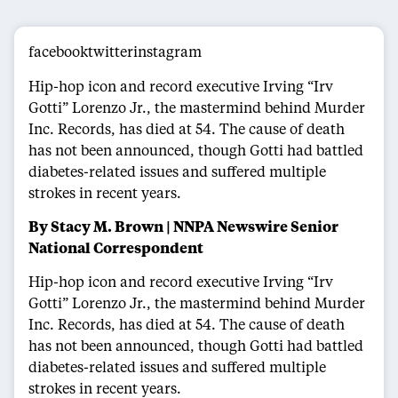
facebooktwitterinstagram
Hip-hop icon and record executive Irving “Irv
Gotti” Lorenzo Jr., the mastermind behind Murder
Inc. Records, has died at 54. The cause of death
has not been announced, though Gotti had battled
diabetes-related issues and suffered multiple
strokes in recent years.
By Stacy M. Brown | NNPA Newswire Senior
National Correspondent
Hip-hop icon and record executive Irving “Irv
Gotti” Lorenzo Jr., the mastermind behind Murder
Inc. Records, has died at 54. The cause of death
has not been announced, though Gotti had battled
diabetes-related issues and suffered multiple
strokes in recent years.