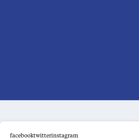
facebooktwitterinstagram