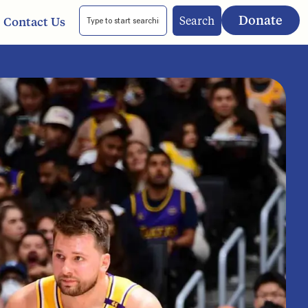
Donate
Search
Contact Us