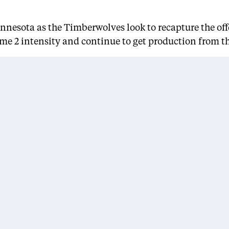
innesota as the Timberwolves look to recapture the o
ame 2 intensity and continue to get production from th
get Center. If the Lakers hope to take control of the se
ave to keep proving it.”