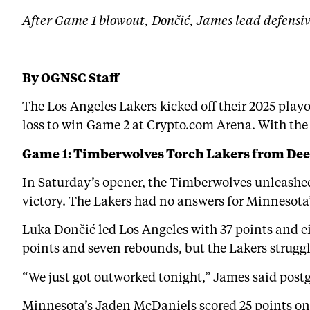
After Game 1 blowout, Dončić, James lead defensi
By OGNSC Staff
The Los Angeles Lakers kicked off their 2025 pla
loss to win Game 2 at Crypto.com Arena. With the 
Game 1: Timberwolves Torch Lakers from De
In Saturday’s opener, the Timberwolves unleashed 
victory. The Lakers had no answers for Minnesota’
Luka Dončić led Los Angeles with 37 points and ei
points and seven rebounds, but the Lakers strugg
“We just got outworked tonight,” James said postg
Minnesota’s Jaden McDaniels scored 25 points on 