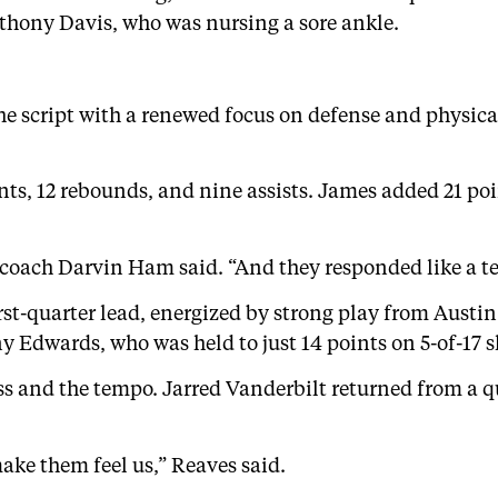
nthony Davis, who was nursing a sore ankle.
the script with a renewed focus on defense and physica
nts, 12 rebounds, and nine assists. James added 21 po
 coach Darvin Ham said. “And they responded like a t
irst-quarter lead, energized by strong play from Austi
Edwards, who was held to just 14 points on 5-of-17 s
ss and the tempo. Jarred Vanderbilt returned from a qu
ake them feel us,” Reaves said.