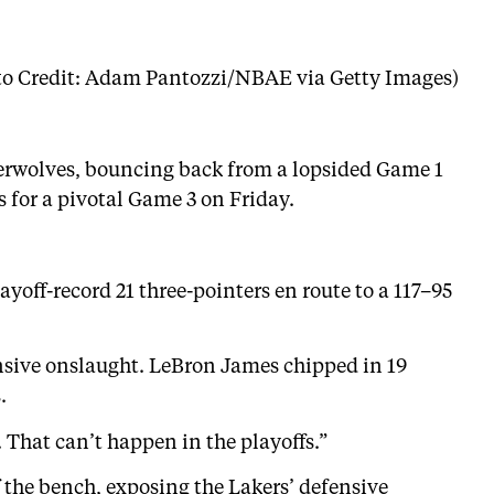
to Credit: Adam Pantozzi/NBAE via Getty Images)
berwolves, bouncing back from a lopsided Game 1
 for a pivotal Game 3 on Friday.
yoff-record 21 three-pointers en route to a 117–95
ensive onslaught. LeBron James chipped in 19
.
 That can’t happen in the playoffs.”
 the bench, exposing the Lakers’ defensive