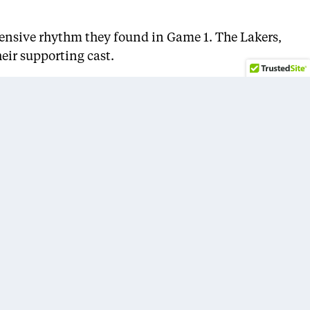
ffensive rhythm they found in Game 1. The Lakers,
eir supporting cast.
ries, another team-first, defensive-minded effort