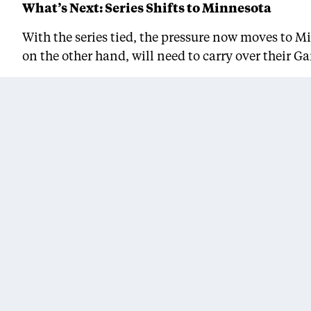
What’s Next: Series Shifts to Minnesota
With the series tied, the pressure now moves to M
on the other hand, will need to carry over their G
Tip-off for Game 3 is set for Friday evening at Tar
will be required.
“We know who we are,” James said. “Now we just h