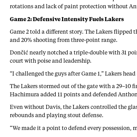
rotations and lack of paint protection without A
Game 2: Defensive Intensity Fuels Lakers
Game 2 told a different story. The Lakers flipped 
and 20% shooting from three-point range.
Dončić nearly notched a triple-double with 31 poi
court with poise and leadership.
“I challenged the guys after Game 1,” Lakers head
The Lakers stormed out of the gate with a 29–10 f
Hachimura added 11 points and defended Anthony 
Even without Davis, the Lakers controlled the gla
rebounds and playing stout defense.
“We made it a point to defend every possession, m