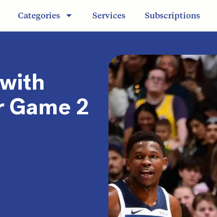
Categories
Services
Subscriptions
 with
r Game 2