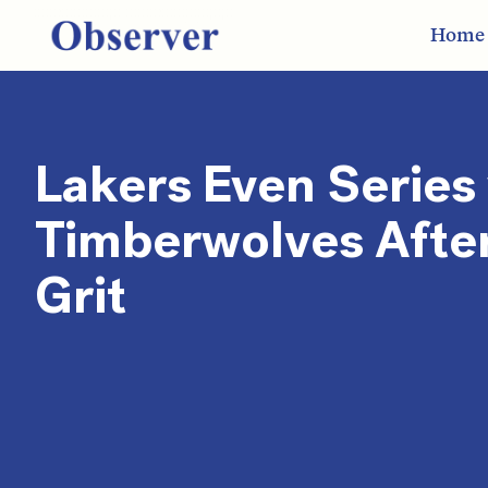
Home
Lakers Even Series
Timberwolves Afte
Grit