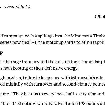
ve rebound in LA
(Pho
yoff campaign with a split against the Minnesota Tim
series now tied 1–1, the matchup shifts to Minneapolis
ep
a barrage from beyond the arc, hitting a franchise pla
s hot shooting or their defensive energy.
ght assists, trying to keep pace with Minnesota’s off
led mightily with turnovers and second-chance points
ame. “They beat us to every loose ball, every rebound.
10-of-14 shooting, while Naz Reid added 23 points off