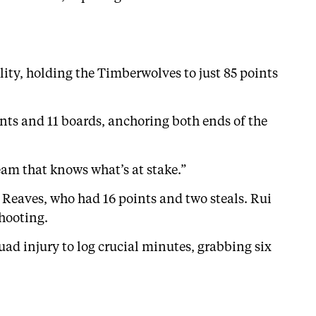
lity, holding the Timberwolves to just 85 points
ints and 11 boards, anchoring both ends of the
eam that knows what’s at stake.”
n Reaves, who had 16 points and two steals. Rui
hooting.
ad injury to log crucial minutes, grabbing six