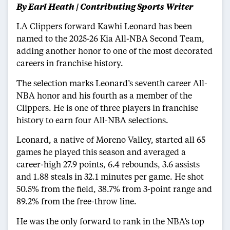
By Earl Heath | Contributing Sports Writer
LA Clippers forward Kawhi Leonard has been
named to the 2025-26 Kia All-NBA Second Team,
adding another honor to one of the most decorated
careers in franchise history.
The selection marks Leonard’s seventh career All-
NBA honor and his fourth as a member of the
Clippers. He is one of three players in franchise
history to earn four All-NBA selections.
Leonard, a native of Moreno Valley, started all 65
games he played this season and averaged a
career-high 27.9 points, 6.4 rebounds, 3.6 assists
and 1.88 steals in 32.1 minutes per game. He shot
50.5% from the field, 38.7% from 3-point range and
89.2% from the free-throw line.
He was the only forward to rank in the NBA’s top