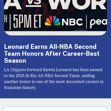
Leonard Earns All-NBA Second
Team Honors After Career-Best
Season
LA Clippers forward Kawhi Leonard has been named
to the 2025-26 Kia All-NBA Second Team, adding
another honor to one of the most decorated careers in
franchise history.