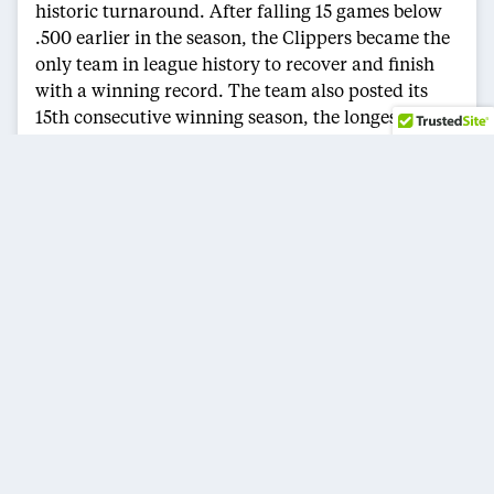
historic turnaround. After falling 15 games below
.500 earlier in the season, the Clippers became the
only team in league history to recover and finish
with a winning record. The team also posted its
15th consecutive winning season, the longest active
streak in the NBA and the fourth longest in league
history.
Joining Leonard on the All-NBA Second Team
were Jaylen Brown of the Boston Celtics, Donovan
Mitchell of the Cleveland Cavaliers, Kevin Durant
of the Houston Rockets and Jalen Brunson of the
New York Knicks.
ARCHIVES
CATEGORIES