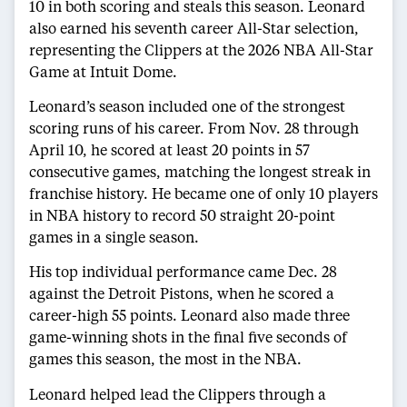
10 in both scoring and steals this season. Leonard
also earned his seventh career All-Star selection,
representing the Clippers at the 2026 NBA All-Star
Game at Intuit Dome.
Leonard’s season included one of the strongest
scoring runs of his career. From Nov. 28 through
April 10, he scored at least 20 points in 57
consecutive games, matching the longest streak in
franchise history. He became one of only 10 players
in NBA history to record 50 straight 20-point
games in a single season.
His top individual performance came Dec. 28
against the Detroit Pistons, when he scored a
career-high 55 points. Leonard also made three
game-winning shots in the final five seconds of
games this season, the most in the NBA.
Leonard helped lead the Clippers through a