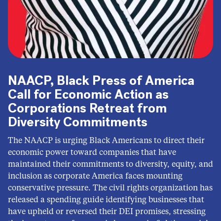
NAACP, Black Press of America
Call for Economic Action as
Corporations Retreat from
Diversity Commitments
The NAACP is urging Black Americans to direct their
economic power toward companies that have
maintained their commitments to diversity, equity, and
inclusion as corporate America faces mounting
conservative pressure. The civil rights organization has
released a spending guide identifying businesses that
have upheld or reversed their DEI promises, stressing