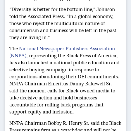
“Diversity is better for the bottom line,” Johnson
told the Associated Press. “In a global economy,
those who reject the multicultural nature of
consumerism and business will be left in the past
they are living in.”
The
National Newspaper Publishers Association
(NNPA),
representing the Black Press of America,
has also launched a national public education and
selective buying campaign in response to
corporations abandoning their DEI commitments.
NNPA Chairman Emeritus Danny Bakewell Sr.
said the moment calls for Black-owned media to
take decisive action and hold businesses
accountable for rolling back programs that
support equity and inclusion.
NNPA Chairman Bobby R. Henry Sr. said the Black
Press remains firm as a watchdog and will not be