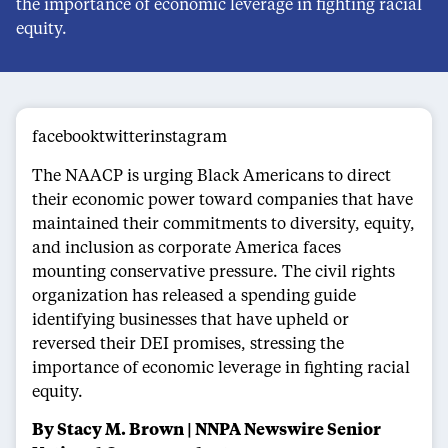
the importance of economic leverage in fighting racial
equity.
facebooktwitterinstagram
The NAACP is urging Black Americans to direct
their economic power toward companies that have
maintained their commitments to diversity, equity,
and inclusion as corporate America faces
mounting conservative pressure. The civil rights
organization has released a spending guide
identifying businesses that have upheld or
reversed their DEI promises, stressing the
importance of economic leverage in fighting racial
equity.
By Stacy M. Brown | NNPA Newswire Senior