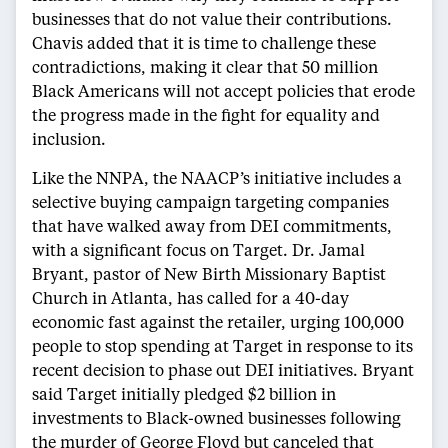
businesses that do not value their contributions.
Chavis added that it is time to challenge these
contradictions, making it clear that 50 million
Black Americans will not accept policies that erode
the progress made in the fight for equality and
inclusion.
Like the NNPA, the NAACP’s initiative includes a
selective buying campaign targeting companies
that have walked away from DEI commitments,
with a significant focus on Target. Dr. Jamal
Bryant, pastor of New Birth Missionary Baptist
Church in Atlanta, has called for a 40-day
economic fast against the retailer, urging 100,000
people to stop spending at Target in response to its
recent decision to phase out DEI initiatives. Bryant
said Target initially pledged $2 billion in
investments to Black-owned businesses following
the murder of George Floyd but canceled that