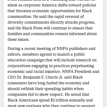
silent as corporate America shifts toward policies
that threaten economic opportunities for Black
communities. He said the rapid reversal of
diversity commitments directly attacks progress,
and the Black Press will continue to ensure that
families and communities remain informed about
these issues.
During a recent meeting of NNPA publishers and
editors, members agreed to launch a public
education campaign that will include research on
corporations engaging in practices perpetuating
economic and racial injustice. NNPA President and
CEO Dr. Benjamin F. Chavis Jr. said Black
consumers have long fueled the economy and
should rethink their spending habits when
companies fail to show respect. He noted that
Black Americans spend $2 trillion annually and
must now evaluate why they continue to support