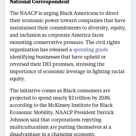
National Correspondent
The NAACP is urging Black Americans to direct
their economic power toward companies that have
maintained their commitments to diversity, equity,
and inclusion as corporate America faces
mounting conservative pressure. The civil rights
organization has released a
spending guide
identifying businesses that have upheld or
reversed their DEI promises, stressing the
importance of economic leverage in fighting racial
equity.
The initiative comes as Black consumers are
projected to spend nearly $2 trillion by 2030,
according to the McKinsey Institute for Black
Economic Mobility. NAACP President Derrick
Johnson said that corporations rejecting
multiculturalism are putting themselves at a
disadvantage in a changing economy.