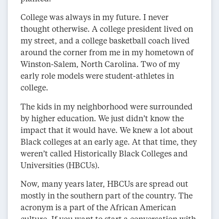
College was always in my future. I never
thought otherwise. A college president lived on
my street, and a college basketball coach lived
around the corner from me in my hometown of
Winston-Salem, North Carolina. Two of my
early role models were student-athletes in
college.
The kids in my neighborhood were surrounded
by higher education. We just didn’t know the
impact that it would have. We knew a lot about
Black colleges at an early age. At that time, they
weren’t called Historically Black Colleges and
Universities (HBCUs).
Now, many years later, HBCUs are spread out
mostly in the southern part of the country. The
acronym is a part of the African American
culture. If you want to start a conversation with