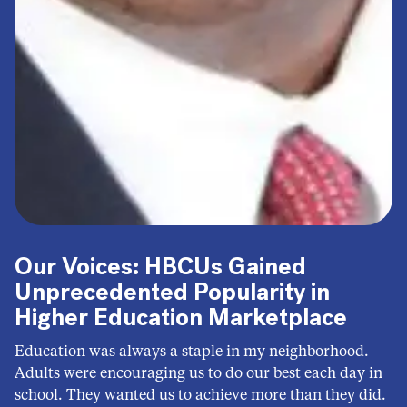
Our Voices: HBCUs Gained
Unprecedented Popularity in
Higher Education Marketplace
Education was always a staple in my neighborhood.
Adults were encouraging us to do our best each day in
school. They wanted us to achieve more than they did.