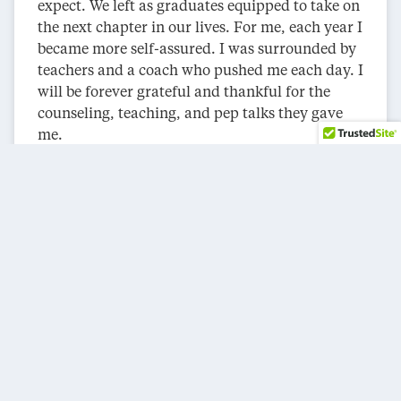
expect. We left as graduates equipped to take on
the next chapter in our lives. For me, each year I
became more self-assured. I was surrounded by
teachers and a coach who pushed me each day. I
will be forever grateful and thankful for the
counseling, teaching, and pep talks they gave
me.
Graduates have powerful stories about their
times on campus. They have been shared with
family and friends. Laughter, smiles, and tears
of joy come out. This storytelling is also an
inspiration to those wanting to attend an HBCU.
If you went to an HBCU, you should visit your
former high school and recruit prospective
students. If you now live in another area, you
should make the same visit. We are lifelong
ambassadors for our schools.