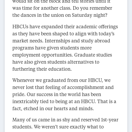
would sit on the block and tell stories until it
was time for another class. Do you remember
the dances in the union on Saturday night?
HBCUs have expanded their academic offerings
as they have been shaped to align with today’s
market needs. Internships and study abroad
programs have given students more
employment opportunities. Graduate studies
have also given students alternatives to
furthering their education.
Whenever we graduated from our HBCU, we
never lost that feeling of accomplishment and
pride. Our success in the world has been
inextricably tied to being at an HBCU. That is a
fact, etched in our hearts and minds.
Many of us came in as shy and reserved 1st-year
students. We weren’t sure exactly what to