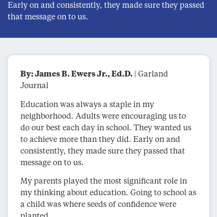
Early on and consistently, they made sure they passed
that message on to us.
By: James B. Ewers Jr., Ed.D.
| Garland
Journal
Education was always a staple in my
neighborhood. Adults were encouraging us to
do our best each day in school. They wanted us
to achieve more than they did. Early on and
consistently, they made sure they passed that
message on to us.
My parents played the most significant role in
my thinking about education. Going to school as
a child was where seeds of confidence were
planted.