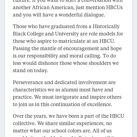
another African American, just mention HBCUs
and you will have a wonderful dialogue.
Those who have graduated from a Historically
Black College and University are role models for
those who aspire to matriculate at an HBCU.
Passing the mantle of encouragement and hope
is our responsibility and moral calling. To do
less would dishonor those whose shoulders we
stand on today.
Perseverance and dedicated involvement are
characteristics we as alumni must have and
practice. We must invigorate and inspire others
to join us in this continuation of excellence.
Over the years, we have been a part of the HBCU
collective. We share similar experiences, no
matter what our school colors are. All of us