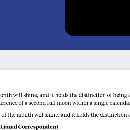
th will shine, and it holds the distinction of being a
currence of a second full moon within a single calend
f the month will shine, and it holds the distinction o
ational Correspondent