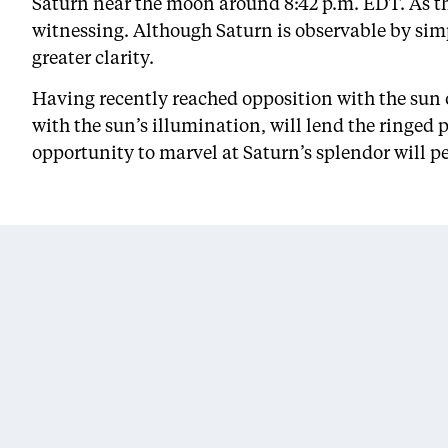
Saturn near the moon around 8:42 p.m. EDT. As th
witnessing. Although Saturn is observable by simp
greater clarity.
Having recently reached opposition with the sun 
with the sun’s illumination, will lend the ringed 
opportunity to marvel at Saturn’s splendor will pe