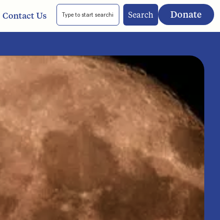
Donate
Search
Contact Us