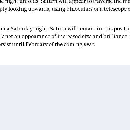
e night unfolds, Saturn will appear to traverse the 
ly looking upwards, using binoculars or a telescope ca
on a Saturday night, Saturn will remain in this posit
planet an appearance of increased size and brilliance 
rsist until February of the coming year.
ARCHIVES
CATEGORIES
February 2026
Entertainment