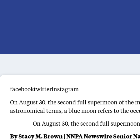
facebooktwitterinstagram
On August 30, the second full supermoon of the mon
astronomical terms, a blue moon refers to the oc
On August 30, the second full supermoon o
By Stacy M. Brown | NNPA Newswire Senior N