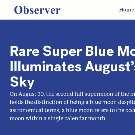
Home
Rare Super Blue M
Illuminates August’
Sky
On August 30, the second full supermoon of the mo
holds the distinction of being a blue moon despite 
astronomical terms, a blue moon refers to the occ
moon within a single calendar month.