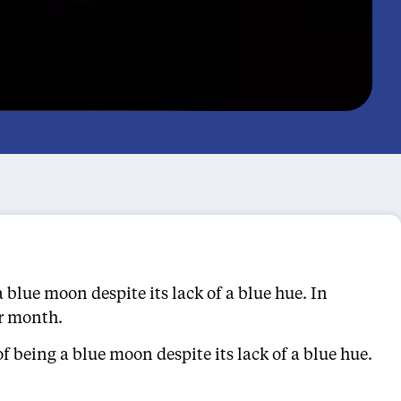
 blue moon despite its lack of a blue hue. In
ar month.
f being a blue moon despite its lack of a blue hue.