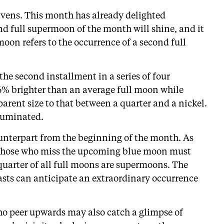
heavens. This month has already delighted
ond full supermoon of the month will shine, and it
moon refers to the occurrence of a second full
he second installment in a series of four
% brighter than an average full moon while
arent size to that between a quarter and a nickel.
lluminated.
ounterpart from the beginning of the month. As
8. Those who miss the upcoming blue moon must
 quarter of all full moons are supermoons. The
sts can anticipate an extraordinary occurrence
ho peer upwards may also catch a glimpse of