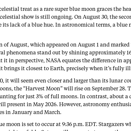
a celestial treat as a rare super blue moon graces the 
 celestial show is still ongoing. On August 30, the sec
 its lack of a blue hue. In astronomical terms, a blue 
oon of August, which appeared on August 1 and marked t
ral phenomena stand out by shining approximately 16
 it in perspective, NASA equates the difference in app
brings it closest to Earth, precisely when it’s fully i
 it will seem even closer and larger than its lunar c
rmoons, the “Harvest Moon” will rise on September 2
ounting for just 3% of full moons. In contrast, about a
ill present in May 2026. However, astronomy enthusia
kies in January and March.
e moon is set to occur at 9:36 p.m. EDT. Stargazers w