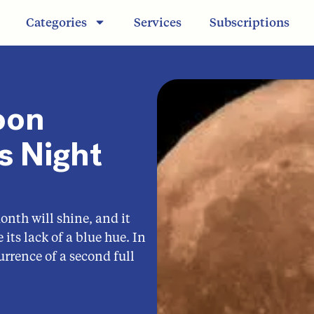
Categories
Services
Subscriptions
oon
s Night
nth will shine, and it
its lack of a blue hue. In
urrence of a second full