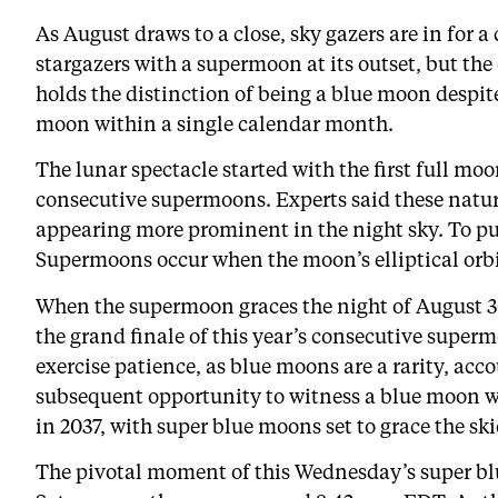
As August draws to a close, sky gazers are in for 
stargazers with a supermoon at its outset, but the
holds the distinction of being a blue moon despite
moon within a single calendar month.
The lunar spectacle started with the first full m
consecutive supermoons. Experts said these natu
appearing more prominent in the night sky. To put
Supermoons occur when the moon’s elliptical orbit 
When the supermoon graces the night of August 30,
the grand finale of this year’s consecutive supe
exercise patience, as blue moons are a rarity, acc
subsequent opportunity to witness a blue moon w
in 2037, with super blue moons set to grace the s
The pivotal moment of this Wednesday’s super blu