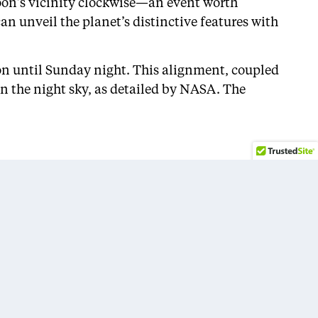
moon’s vicinity clockwise—an event worth
n unveil the planet’s distinctive features with
ion until Sunday night. This alignment, coupled
in the night sky, as detailed by NASA. The
Sports