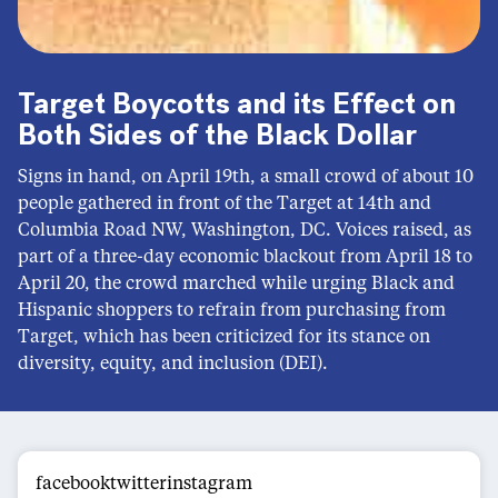
Target Boycotts and its Effect on
Both Sides of the Black Dollar
Signs in hand, on April 19th, a small crowd of about 10
people gathered in front of the Target at 14th and
Columbia Road NW, Washington, DC. Voices raised, as
part of a three-day economic blackout from April 18 to
April 20, the crowd marched while urging Black and
Hispanic shoppers to refrain from purchasing from
Target, which has been criticized for its stance on
diversity, equity, and inclusion (DEI).
facebooktwitterinstagram