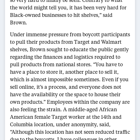
the world might tell you, it has been very hard for
Black-owned businesses to hit shelves,” said
Brown.
Under immense pressure from boycott participants
to pull their products from Target and Walmart
shelves, Brown sought to educate the public gently
regarding the finances and logistics required to
pull products from national stores. “You have to
have a place to store it, another place to sell it,
which is almost impossible sometimes. Even if you
sell online, it’s a process, and everyone does not
have the availability or the space to house their
own products.” Employees within the company are
also feeling the strain. A middle-aged African
American female Target worker at the 14th and
Columbia location, under anonymity, said,
“Although this location has not seen reduced traffic
due to the boycotts, I have colleagues in other