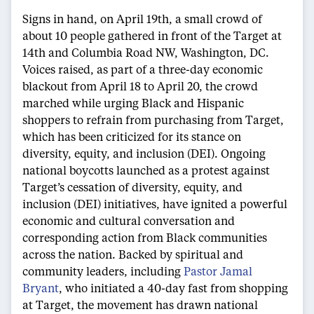
Signs in hand, on April 19th, a small crowd of
about 10 people gathered in front of the Target at
14th and Columbia Road NW, Washington, DC.
Voices raised, as part of a three-day economic
blackout from April 18 to April 20, the crowd
marched while urging Black and Hispanic
shoppers to refrain from purchasing from Target,
which has been criticized for its stance on
diversity, equity, and inclusion (DEI). Ongoing
national boycotts launched as a protest against
Target’s cessation of diversity, equity, and
inclusion (DEI) initiatives, have ignited a powerful
economic and cultural conversation and
corresponding action from Black communities
across the nation. Backed by spiritual and
community leaders, including
Pastor Jamal
Bryant
, who initiated a 40-day fast from shopping
at Target, the movement has drawn national