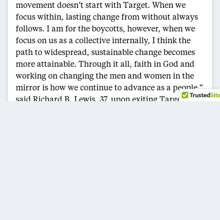
movement doesn’t start with Target. When we
focus within, lasting change from without always
follows. I am for the boycotts, however, when we
focus on us as a collective internally, I think the
path to widespread, sustainable change becomes
more attainable. Through it all, faith in God and
working on changing the men and women in the
mirror is how we continue to advance as a people,”
said Richard B. Lewis, 37, upon exiting Target.
Uniquely located, one block from the Metro, inside
a multi-story mall containing a grocery store, a
large electronics chain store, two major clothing
retailers, and a shoe store, the Target at 14th and
Columbia experiences high amounts of diverse
shoppers and foot traffic.
Street vendors, exclusively Black and Hispanic,
have fought city regulations for years for the right
to sell products and retail along the street in front