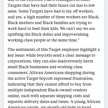
Targets that have had their hours cut due to low
sales. Some Targets have had to lay off workers,
and yes, a high number of these workers are Black.
Black mothers and Black families are trying to
work hard to feed their kids. We can’t say we are
uplifting the Black dollar and impoverishing
working-class people at the same time.”
The sentiments of this Target employee highlight a
key issue: while boycotts send a clear message to
corporations, they can also inadvertently harm
small Black businesses and working-class
consumers. African Americans shopping during
the active Target boycott expressed frustration,
indicating that they cannot afford to buy from
multiple independent Black-owned vendors
online, each with separate shipping costs and
separate delivery dates and times. A young African
American couple, six-month-old baby in hand,