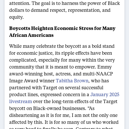
attention. The goal is to harness the power of Black
dollars to demand respect, representation, and
equity.
Boycotts Heighten Economic Stress for Many
African Americans
While many celebrate the boycott as a bold stand
for economic justice, its ripple effects have been
complicated, especially for many within the very
community that it is meant to empower. Emmy
award-winning host, actress, and multi-NAACP
Image Award winner
Tabitha Brown
, who has
partnered with Target on several successful
product lines, expressed concern in a
January 2025
livestream
over the long-term effects of the Target
boycott on Black-owned businesses. “As
disheartening as it is for me, I am not the only one
affected by this. It is for so many of us who worked
so very hard to finally be seen. Contrary to what