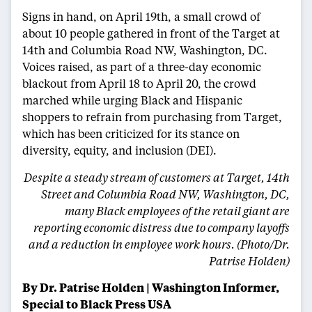
Signs in hand, on April 19th, a small crowd of
about 10 people gathered in front of the Target at
14th and Columbia Road NW, Washington, DC.
Voices raised, as part of a three-day economic
blackout from April 18 to April 20, the crowd
marched while urging Black and Hispanic
shoppers to refrain from purchasing from Target,
which has been criticized for its stance on
diversity, equity, and inclusion (DEI).
Despite a steady stream of customers at Target, 14th
Street and Columbia Road NW, Washington, DC,
many Black employees of the retail giant are
reporting economic distress due to company layoffs
and a reduction in employee work hours. (Photo/Dr.
Patrise Holden)
By Dr. Patrise Holden | Washington Informer,
Special to Black Press USA