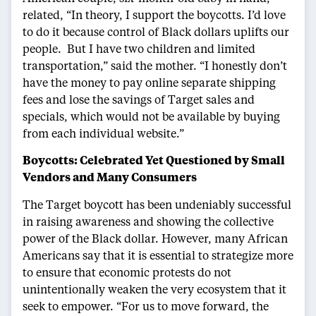
related, “In theory, I support the boycotts. I’d love
to do it because control of Black dollars uplifts our
people. But I have two children and limited
transportation,” said the mother. “I honestly don’t
have the money to pay online separate shipping
fees and lose the savings of Target sales and
specials, which would not be available by buying
from each individual website.”
Boycotts: Celebrated Yet Questioned by Small
Vendors and Many Consumers
The Target boycott has been undeniably successful
in raising awareness and showing the collective
power of the Black dollar. However, many African
Americans say that it is essential to strategize more
to ensure that economic protests do not
unintentionally weaken the very ecosystem that it
seek to empower. “For us to move forward, the