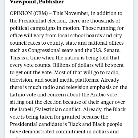
Viewpoint, Publisher
OPINION (CBM) – This November, in addition to
the Presidential election, there are thousands of
political campaigns in motion. Those running for
office will vary from local school boards and city
council races to county, state and national offices
such as Congressional seats and the U.S. Senate.
This is a time when the nation is being told that
every vote counts. Billions of dollars will be spent
to get out the vote. Most of that will go to radio,
television, and social media platforms. Already
there is much radio and television emphasis on the
Latino vote and concern about the Arabic vote
sitting out the election because of their anger over
the Israeli /Palestinian conflict. Already, the Black
vote is being taken for granted because the
Presidential candidate is Black and Black people
have demonstrated commitment in dollars and