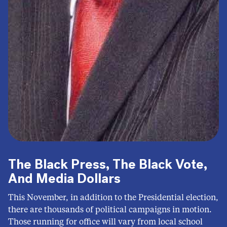
The Black Press, The Black Vote,
And Media Dollars
This November, in addition to the Presidential election,
there are thousands of political campaigns in motion.
Those running for office will vary from local school