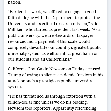
nation.
“Earlier this week, we offered to engage in good
faith dialogue with the Department to protect the
University and its critical research mission,” said
Milliken, who started as president last week. “As a
public university, we are stewards of taxpayer
resources and a payment of this scale would
completely devastate our country’s greatest public
university system as well as inflict great harm on
our students and all Californians.”
California Gov. Gavin Newsom on Friday accused
Trump of trying to silence academic freedom in his
attack on such a prestigious public university
system.
“He has threatened us through extortion with a
billion-dollar fine unless we do his bidding,”
Newsom told reporters. Apparently referencing