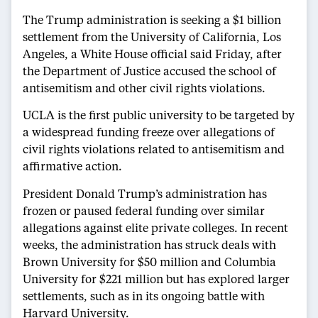
The Trump administration is seeking a $1 billion
settlement from the University of California, Los
Angeles, a White House official said Friday, after
the Department of Justice accused the school of
antisemitism and other civil rights violations.
UCLA is the first public university to be targeted by
a widespread funding freeze over allegations of
civil rights violations related to antisemitism and
affirmative action.
President Donald Trump’s administration has
frozen or paused federal funding over similar
allegations against elite private colleges. In recent
weeks, the administration has struck deals with
Brown University for $50 million and Columbia
University for $221 million but has explored larger
settlements, such as in its ongoing battle with
Harvard University.