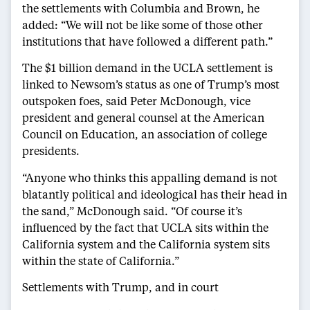
the settlements with Columbia and Brown, he
added: “We will not be like some of those other
institutions that have followed a different path.”
The $1 billion demand in the UCLA settlement is
linked to Newsom’s status as one of Trump’s most
outspoken foes, said Peter McDonough, vice
president and general counsel at the American
Council on Education, an association of college
presidents.
“Anyone who thinks this appalling demand is not
blatantly political and ideological has their head in
the sand,” McDonough said. “Of course it’s
influenced by the fact that UCLA sits within the
California system and the California system sits
within the state of California.”
Settlements with Trump, and in court