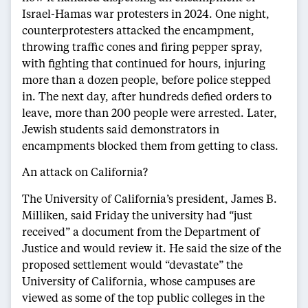
Israel-Hamas war protesters in 2024. One night,
counterprotesters attacked the encampment,
throwing traffic cones and firing pepper spray,
with fighting that continued for hours, injuring
more than a dozen people, before police stepped
in. The next day, after hundreds defied orders to
leave, more than 200 people were arrested. Later,
Jewish students said demonstrators in
encampments blocked them from getting to class.
An attack on California?
The University of California’s president, James B.
Milliken, said Friday the university had “just
received” a document from the Department of
Justice and would review it. He said the size of the
proposed settlement would “devastate” the
University of California, whose campuses are
viewed as some of the top public colleges in the