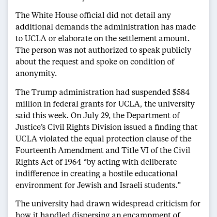
The White House official did not detail any
additional demands the administration has made
to UCLA or elaborate on the settlement amount.
The person was not authorized to speak publicly
about the request and spoke on condition of
anonymity.
The Trump administration had suspended $584
million in federal grants for UCLA, the university
said this week. On July 29, the Department of
Justice’s Civil Rights Division issued a finding that
UCLA violated the equal protection clause of the
Fourteenth Amendment and Title VI of the Civil
Rights Act of 1964 “by acting with deliberate
indifference in creating a hostile educational
environment for Jewish and Israeli students.”
The university had drawn widespread criticism for
how it handled dispersing an encampment of