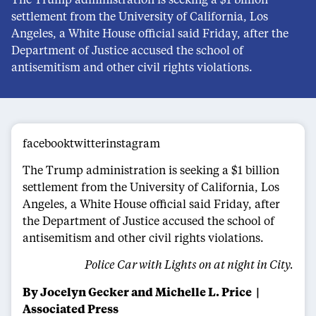
settlement from the University of California, Los
Angeles, a White House official said Friday, after the
Department of Justice accused the school of
antisemitism and other civil rights violations.
facebooktwitterinstagram
The Trump administration is seeking a $1 billion
settlement from the University of California, Los
Angeles, a White House official said Friday, after
the Department of Justice accused the school of
antisemitism and other civil rights violations.
Police Car with Lights on at night in City.
By Jocelyn Gecker and Michelle L. Price
|
Associated Press