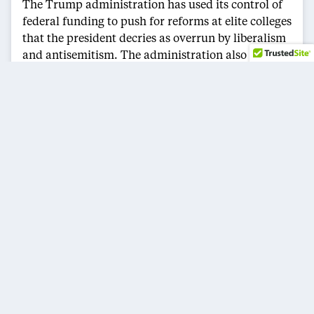
The Trump administration has used its control of
federal funding to push for reforms at elite colleges
that the president decries as overrun by liberalism
and antisemitism. The administration also has
launched investigations into diversity, equity and
inclusion efforts, saying they discriminate against
white and Asian American students.
Last month, Columbia University agreed to pay
$200 million as part of a settlement to resolve
investigations into the government’s allegations
that the school violated federal antidiscrimination
laws. The agreement also restored more than $400
million in research grants.
The Trump administration is using its deal with
Columbia as a template for other universities, with
financial penalties that are now seen as an
expectation. For instance, the administration is
pressing for a deal that would require Harvard to