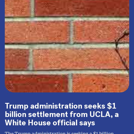
Trump administration seeks $1
billion settlement from UCLA, a
White House official says
The Trump administration is seeking a $1 billion