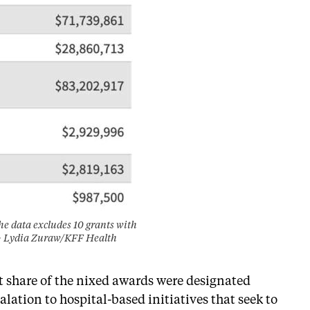
The data excludes 10 grants with
it: Lydia Zuraw/KFF Health
t share of the nixed awards were designated
ation to hospital-based initiatives that seek to