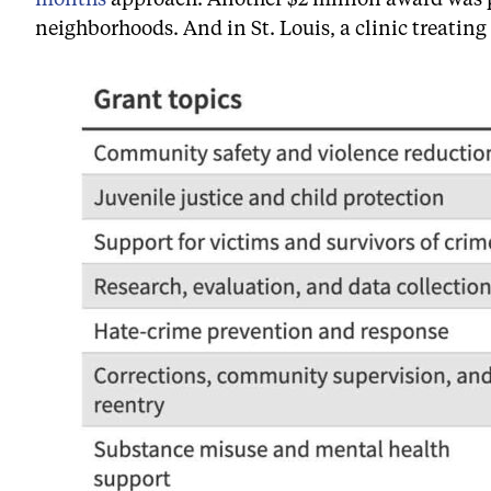
neighborhoods. And in St. Louis, a clinic treating