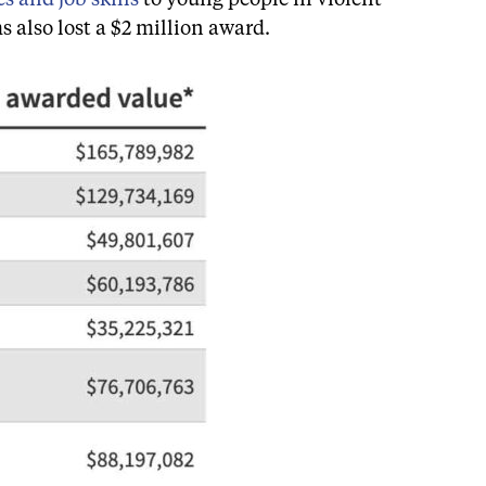
s also lost a $2 million award.