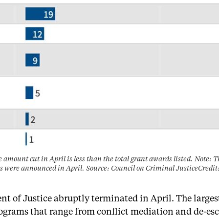
e amount cut in April is less than the total grant awards listed. Note: 
s were announced in April. Source: Council on Criminal JusticeCred
t of Justice abruptly terminated in April. The larges
grams that range from conflict mediation and de-escal