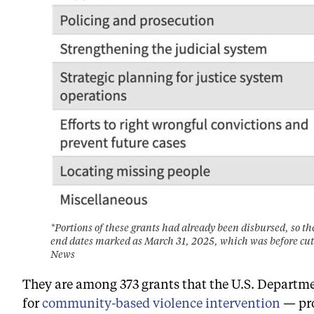
*Portions of these grants had already been disbursed, so th
end dates marked as March 31, 2025, which was before cut
News
They are among 373 grants that the U.S. Departmen
for
community-based violence intervention
— pro