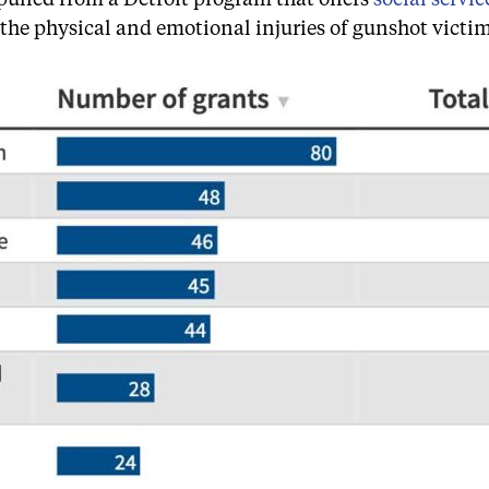
 the physical and emotional injuries of gunshot victim