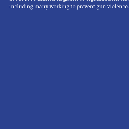
including many working to prevent gun violence.