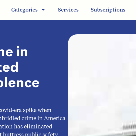
Categories
Services
Subscriptions
me in
ted
olence
covid-era spike when
nbridled crime in America
ation has eliminated
 buttress public safety,