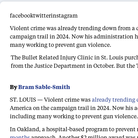
facebooktwitterinstagram
Violent crime was already trending down from a 
campaign trail in 2024. Now his administration ha
many working to prevent gun violence.
The Bullet Related Injury Clinic in St. Louis pur
from the Justice Department in October. But the 
By
Bram Sable-Smith
ST. LOUIS — Violent crime was
already trending
America on the campaign trail in 2024. Now his ad
including many working to prevent gun violence.
In Oakland, a hospital-based program to prevent re
months
approach. Another $2 million award was p