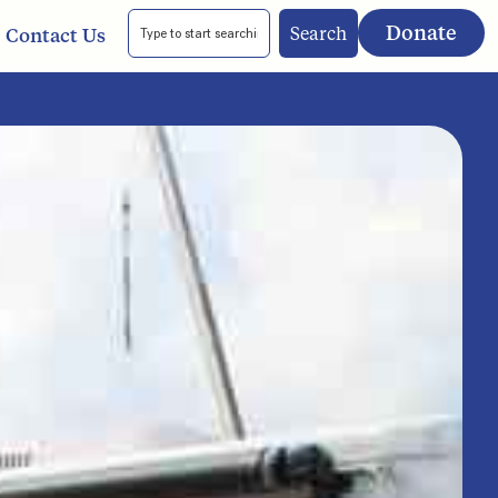
Donate
Search
Contact Us