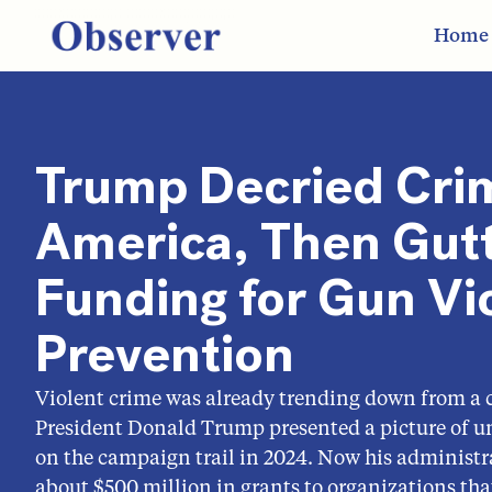
Home
Trump Decried Cri
America, Then Gut
Funding for Gun Vi
Prevention
Violent crime was already trending down from a 
President Donald Trump presented a picture of u
on the campaign trail in 2024. Now his administr
about $500 million in grants to organizations that