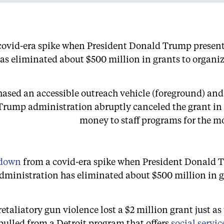
covid-era spike when President Donald Trump presente
s eliminated about $500 million in grants to organiza
chased an accessible outreach vehicle (foreground) and
Trump administration abruptly canceled the grant in 
money to staff programs for the mo
 down
from a covid-era spike when President Donald
ministration has eliminated about $500 million in gra
taliatory gun violence lost a $2 million grant just as
ulled from a Detroit program that offers
social servic