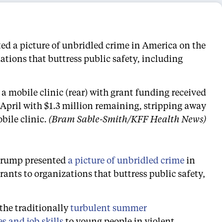
d a picture of unbridled crime in America on the
tions that buttress public safety, including
 a mobile clinic (rear) with grant funding received
April with $1.3 million remaining, stripping away
bile clinic.
(Bram Sable-Smith/KFF Health News)
 Trump presented
a picture of unbridled crime
in
nts to organizations that buttress public safety,
 the traditionally
turbulent summer
es and job skills
to young people in violent