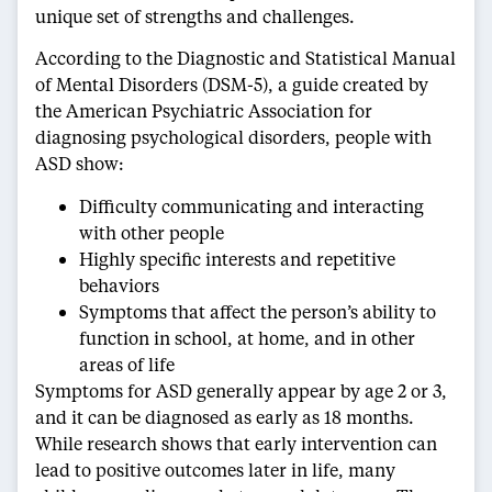
unique set of strengths and challenges.
According to the Diagnostic and Statistical Manual
of Mental Disorders (DSM-5), a guide created by
the American Psychiatric Association for
diagnosing psychological disorders, people with
ASD show:
Difficulty communicating and interacting
with other people
Highly specific interests and repetitive
behaviors
Symptoms that affect the person’s ability to
function in school, at home, and in other
areas of life
Symptoms for ASD generally appear by age 2 or 3,
and it can be diagnosed as early as 18 months.
While research shows that early intervention can
lead to positive outcomes later in life, many