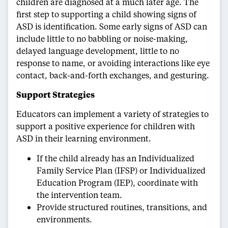
children are diagnosed at a much later age. The
first step to supporting a child showing signs of
ASD is identification. Some early signs of ASD can
include little to no babbling or noise-making,
delayed language development, little to no
response to name, or avoiding interactions like eye
contact, back-and-forth exchanges, and gesturing.
Support Strategies
Educators can implement a variety of strategies to
support a positive experience for children with
ASD in their learning environment.
If the child already has an Individualized
Family Service Plan (IFSP) or Individualized
Education Program (IEP), coordinate with
the intervention team.
Provide structured routines, transitions, and
environments.