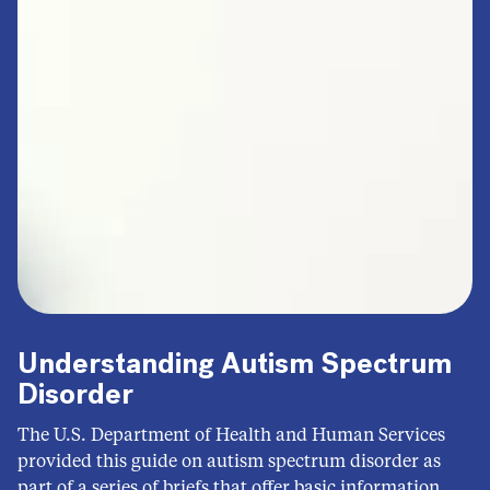
Understanding Autism Spectrum
Disorder
The U.S. Department of Health and Human Services
provided this guide on autism spectrum disorder as
part of a series of briefs that offer basic information