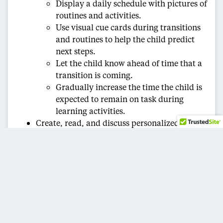
Display a daily schedule with pictures of
routines and activities.
Use visual cue cards during transitions
and routines to help the child predict
next steps.
Let the child know ahead of time that a
transition is coming.
Gradually increase the time the child is
expected to remain on task during
learning activities.
Create, read, and discuss personalized “social
stories” or “teaching stories” with the child to
help them prepare for or cope with various
situations.
Create verbal and nonverbal communication
opportunities.
Create and use picture cards to cue
transitions and routines.
Create a communication book — with