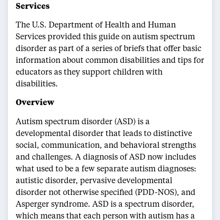
Services
The U.S. Department of Health and Human
Services provided this guide on autism spectrum
disorder as part of a series of briefs that offer basic
information about common disabilities and tips for
educators as they support children with
disabilities.
Overview
Autism spectrum disorder (ASD) is a
developmental disorder that leads to distinctive
social, communication, and behavioral strengths
and challenges. A diagnosis of ASD now includes
what used to be a few separate autism diagnoses:
autistic disorder, pervasive developmental
disorder not otherwise specified (PDD-NOS), and
Asperger syndrome. ASD is a spectrum disorder,
which means that each person with autism has a