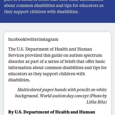
about common disabilities and tips for educators as
they support children with disabilities.
facebooktwitterinstagram
The U.S. Department of Health and Human
Services provided this guide on autism spectrum
disorder as part of a series of briefs that offer basic
information about common disabilities and tips for
educators as they support children with
disabilities.
Multicolored paper hands with pencils on white
background. World autism day concept (Photo by
Liliia Bila)
By U.S. Department of Health and Human