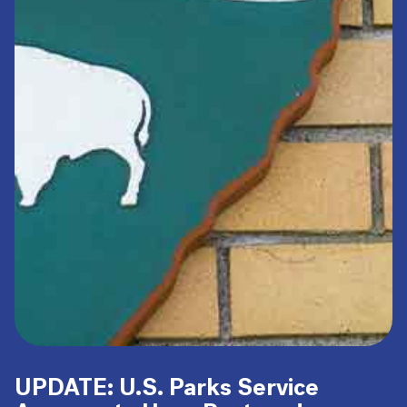
UPDATE: U.S. Parks Service