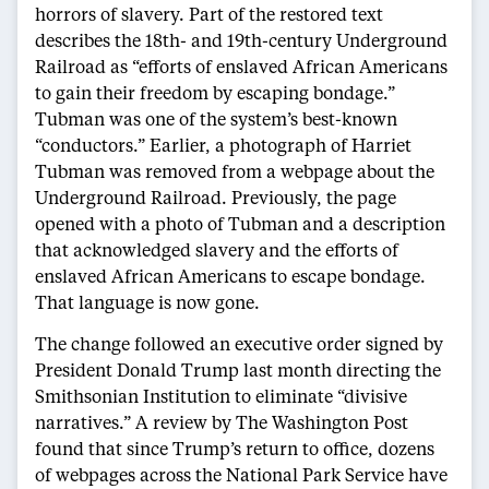
horrors of slavery. Part of the restored text
describes the 18th- and 19th-century Underground
Railroad as “efforts of enslaved African Americans
to gain their freedom by escaping bondage.”
Tubman was one of the system’s best-known
“conductors.” Earlier, a photograph of Harriet
Tubman was removed from a webpage about the
Underground Railroad. Previously, the page
opened with a photo of Tubman and a description
that acknowledged slavery and the efforts of
enslaved African Americans to escape bondage.
That language is now gone.
The change followed an executive order signed by
President Donald Trump last month directing the
Smithsonian Institution to eliminate “divisive
narratives.” A review by The Washington Post
found that since Trump’s return to office, dozens
of webpages across the National Park Service have