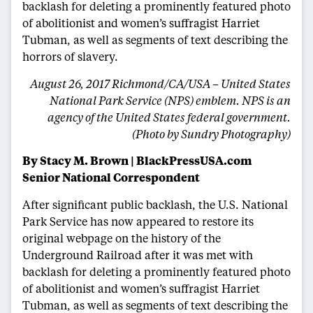
backlash for deleting a prominently featured photo
of abolitionist and women’s suffragist Harriet
Tubman, as well as segments of text describing the
horrors of slavery.
August 26, 2017 Richmond/CA/USA – United States
National Park Service (NPS) emblem. NPS is an
agency of the United States federal government.
(Photo by Sundry Photography)
By Stacy M. Brown
|
BlackPressUSA.com
Senior National Correspondent
After significant public backlash, the U.S. National
Park Service has now appeared to restore its
original webpage on the history of the
Underground Railroad after it was met with
backlash for deleting a prominently featured photo
of abolitionist and women’s suffragist Harriet
Tubman, as well as segments of text describing the