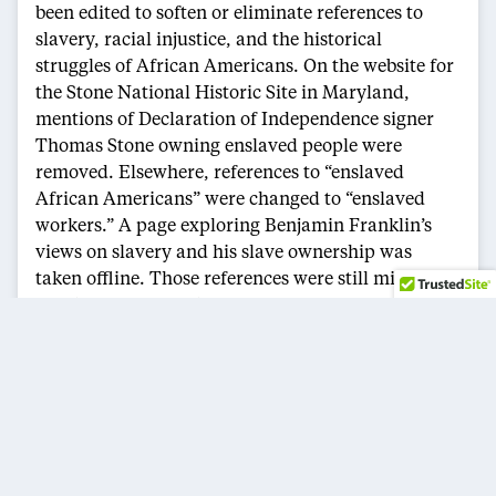
been edited to soften or eliminate references to
slavery, racial injustice, and the historical
struggles of African Americans. On the website for
the Stone National Historic Site in Maryland,
mentions of Declaration of Independence signer
Thomas Stone owning enslaved people were
removed. Elsewhere, references to “enslaved
African Americans” were changed to “enslaved
workers.” A page exploring Benjamin Franklin’s
views on slavery and his slave ownership was
taken offline. Those references were still missing
despite the restoration of Tubman and the
Underground Railroad.
The Defense Department also removed several
webpages related to diversity and minority
contributions to the U.S. military, including a
tribute to Jackie Robinson’s Army service and
content honoring the Tuskegee Airmen, the Navajo