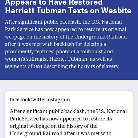
Appears to Have Restored
Harriett Tubman Texts on Wesbite
After significant public backlash, the U.S. National
Park Service has now appeared to restore its original
webpage on the history of the Underground Railroad
after it was met with backlash for deleting a
prominently featured photo of abolitionist and
women’s suffragist Harriet Tubman, as well as
segments of text describing the horrors of slavery.
facebooktwitterinstagram
After significant public backlash, the U.S. National
Park Service has now appeared to restore its
original webpage on the history of the
Underground Railroad after it was met with