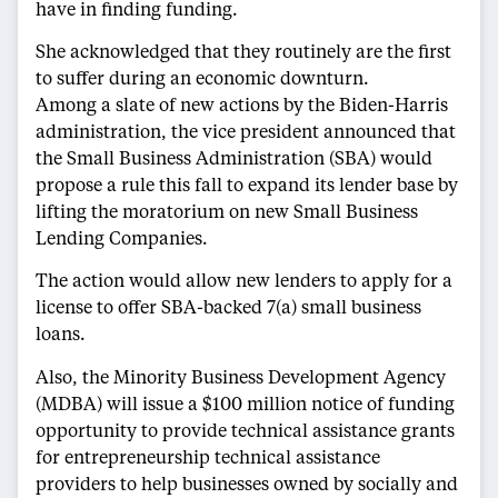
have in finding funding.
She acknowledged that they routinely are the first
to suffer during an economic downturn.
Among a slate of new actions by the Biden-Harris
administration, the vice president announced that
the Small Business Administration (SBA) would
propose a rule this fall to expand its lender base by
lifting the moratorium on new Small Business
Lending Companies.
The action would allow new lenders to apply for a
license to offer SBA-backed 7(a) small business
loans.
Also, the Minority Business Development Agency
(MDBA) will issue a $100 million notice of funding
opportunity to provide technical assistance grants
for entrepreneurship technical assistance
providers to help businesses owned by socially and