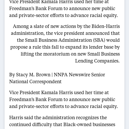
Vice President Kamala Harris used her time at
Freedman’s Bank Forum to announce new public
and private-sector efforts to advance racial equity.
Among a slate of new actions by the Biden-Harris
administration, the vice president announced that
the Small Business Administration (SBA) would
propose a rule this fall to expand its lender base by
lifting the moratorium on new Small Business
Lending Companies.
By Stacy M. Brown | NNPA Newswire Senior
National Correspondent
Vice President Kamala Harris used her time at
Freedman’s Bank Forum to announce new public
and private-sector efforts to advance racial equity.
Harris said the administration recognizes the
continued difficulty that Black-owned businesses