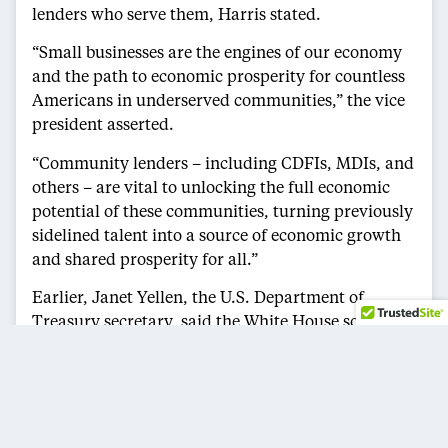
lenders who serve them, Harris stated.
“Small businesses are the engines of our economy
and the path to economic prosperity for countless
Americans in underserved communities,” the vice
president asserted.
“Community lenders – including CDFIs, MDIs, and
others – are vital to unlocking the full economic
potential of these communities, turning previously
sidelined talent into a source of economic growth
and shared prosperity for all.”
Earlier, Janet Yellen, the U.S. Department of
Treasury secretary, said the White House sought to
use the Freedman’s Bank Forum to shine a
spotlight on how the administration’s pandemic
relief efforts supported Black – and minority-
owned businesses.