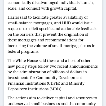
economically disadvantaged individuals launch,
scale, and connect with growth capital.
Harris said to facilitate greater availability of
small-balance mortgages, and HUD would issue
requests to solicit specific and actionable feedback
on the barriers that prevent the origination of
these mortgages and recommendations for
increasing the volume of small-mortgage loans in
federal programs.
The White House said these and a host of other
new policy steps follow two recent announcements
by the administration of billions of dollars in
investments for Community Development
Financial Institutions (CDFIs) and Minority
Depository Institutions (MDIs).
The actions aim to deliver capital and resources to
underserved small businesses and the community