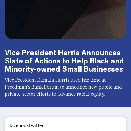
Vice President Harris Announces
Slate of Actions to Help Black and
Minority-owned Small Businesses
Vice President Kamala Harris used her time at
Freedman’s Bank Forum to announce new public and
private-sector efforts to advance racial equity.
facebooktwitter