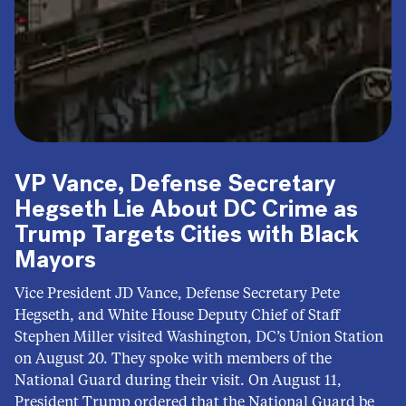
VP Vance, Defense Secretary
Hegseth Lie About DC Crime as
Trump Targets Cities with Black
Mayors
Vice President JD Vance, Defense Secretary Pete
Hegseth, and White House Deputy Chief of Staff
Stephen Miller visited Washington, DC’s Union Station
on August 20. They spoke with members of the
National Guard during their visit. On August 11,
President Trump ordered that the National Guard be