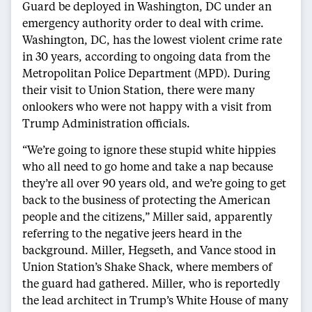
Guard be deployed in Washington, DC under an
emergency authority order to deal with crime.
Washington, DC, has the lowest violent crime rate
in 30 years, according to ongoing data from the
Metropolitan Police Department (MPD). During
their visit to Union Station, there were many
onlookers who were not happy with a visit from
Trump Administration officials.
“We’re going to ignore these stupid white hippies
who all need to go home and take a nap because
they’re all over 90 years old, and we’re going to get
back to the business of protecting the American
people and the citizens,” Miller said, apparently
referring to the negative jeers heard in the
background. Miller, Hegseth, and Vance stood in
Union Station’s Shake Shack, where members of
the guard had gathered. Miller, who is reportedly
the lead architect in Trump’s White House of many