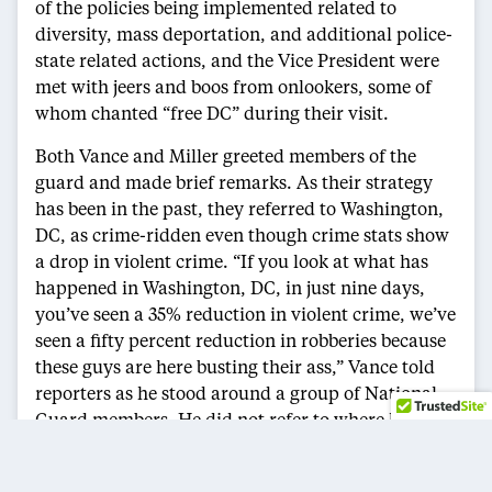
of the policies being implemented related to
diversity, mass deportation, and additional police-
state related actions, and the Vice President were
met with jeers and boos from onlookers, some of
whom chanted “free DC” during their visit.
Both Vance and Miller greeted members of the
guard and made brief remarks. As their strategy
has been in the past, they referred to Washington,
DC, as crime-ridden even though crime stats show
a drop in violent crime. “If you look at what has
happened in Washington, DC, in just nine days,
you’ve seen a 35% reduction in violent crime, we’ve
seen a fifty percent reduction in robberies because
these guys are here busting their ass,” Vance told
reporters as he stood around a group of National
Guard members. He did not refer to where his data
came from. “We do not have to allow our cities to
be taken over by violence and disorder and chaos,”