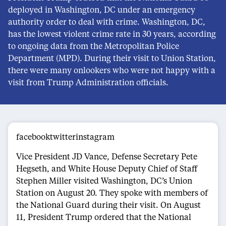
deployed in Washington, DC under an emergency
authority order to deal with crime. Washington, DC,
has the lowest violent crime rate in 30 years, according
to ongoing data from the Metropolitan Police
Department (MPD). During their visit to Union Station,
there were many onlookers who were not happy with a
visit from Trump Administration officials.
facebooktwitterinstagram
Vice President JD Vance, Defense Secretary Pete
Hegseth, and White House Deputy Chief of Staff
Stephen Miller visited Washington, DC’s Union
Station on August 20. They spoke with members of
the National Guard during their visit. On August
11, President Trump ordered that the National