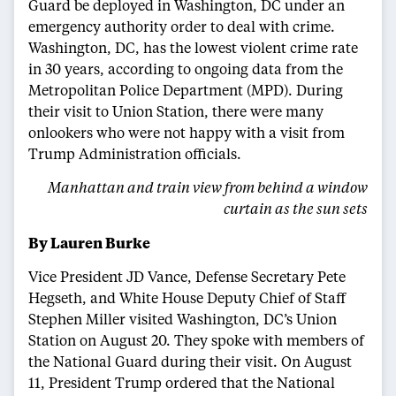
Guard be deployed in Washington, DC under an
emergency authority order to deal with crime.
Washington, DC, has the lowest violent crime rate
in 30 years, according to ongoing data from the
Metropolitan Police Department (MPD). During
their visit to Union Station, there were many
onlookers who were not happy with a visit from
Trump Administration officials.
Manhattan and train view from behind a window
curtain as the sun sets
By Lauren Burke
Vice President JD Vance, Defense Secretary Pete
Hegseth, and White House Deputy Chief of Staff
Stephen Miller visited Washington, DC’s Union
Station on August 20. They spoke with members of
the National Guard during their visit. On August
11, President Trump ordered that the National