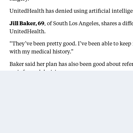
UnitedHealth has denied using artificial intellig
Jill Baker, 69
, of South Los Angeles, shares a di
UnitedHealth.
“They’ve been pretty good. I’ve been able to keep
with my medical history.”
Baker said her plan has also been good about refer
an informed decision.
“You hear those things, ‘Oh! It’s the medical profe
Advocates recommend that seniors research their
“Many Black seniors try to manage their chronic il
or doesn’t cover the medications and the visits th
an advocacy group for Black women and girls.