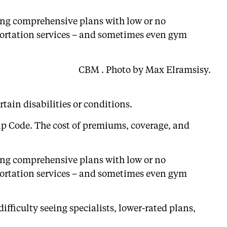
ering comprehensive plans with low or no
sportation services – and sometimes even gym
CBM . Photo by Max Elramsisy.
tain disabilities or conditions.
Zip Code. The cost of premiums, coverage, and
ering comprehensive plans with low or no
sportation services – and sometimes even gym
ifficulty seeing specialists, lower-rated plans,