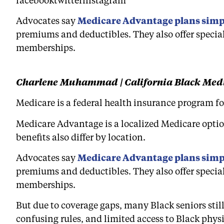
Advocates say
Medicare Advantage plans simpl
premiums and deductibles. They also offer special
memberships.
Charlene Muhammad | California Black Med
Medicare is a federal health insurance program for
Medicare Advantage is a localized Medicare option
benefits also differ by location.
Advocates say
Medicare Advantage plans simpl
premiums and deductibles. They also offer special
memberships.
But due to coverage gaps, many Black seniors still
confusing rules, and limited access to Black phys