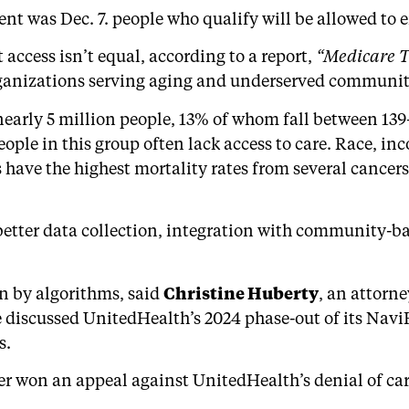
t was Dec. 7. people who qualify will be allowed to en
access isn’t equal, according to a report,
“Medicare Tr
ganizations serving aging and underserved communiti
early 5 million people, 13% of whom fall between 139–
eople in this group often lack access to care. Race, 
 have the highest mortality rates from several cance
s better data collection, integration with community-
en by algorithms, said
Christine Huberty
, an attorn
discussed UnitedHealth’s 2024 phase-out of its Navi
s.
r won an appeal against UnitedHealth’s denial of care