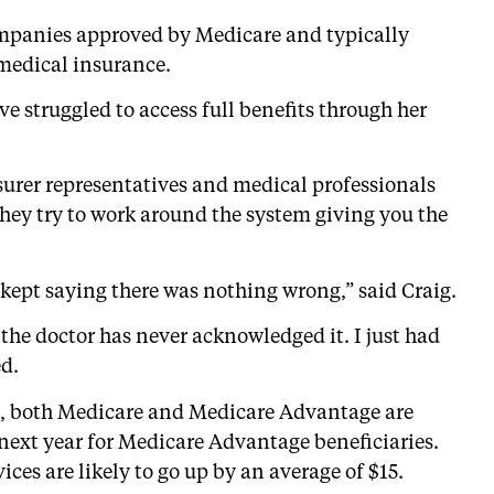
mpanies approved by Medicare and typically
 medical insurance.
ave struggled to access full benefits through her
nsurer representatives and medical professionals
they try to work around the system giving you the
y kept saying there was nothing wrong,” said Craig.
, the doctor has never acknowledged it. I just had
ed.
ed, both Medicare and Medicare Advantage are
next year for Medicare Advantage beneficiaries.
ces are likely to go up by an average of $15.