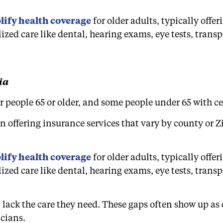
ify health coverage
for older adults, typically off
ized care like dental, hearing exams, eye tests, tran
ia
 people 65 or older, and some people under 65 with cer
 offering insurance services that vary by county or 
ify health coverage
for older adults, typically off
ized care like dental, hearing exams, eye tests, tran
 lack the care they need. These gaps often show up as d
icians.