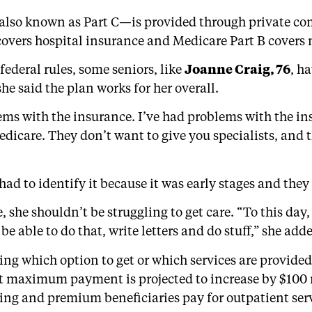
lso known as Part C—is provided through private co
 covers hospital insurance and Medicare Part B covers
deral rules, some seniors, like
Joanne Craig, 76
, h
e said the plan works for her overall.
blems with the insurance. I’ve had problems with the i
dicare. They don’t want to give you specialists, and 
had to identify it because it was early stages and the
e, she shouldn’t be struggling to get care. “To this day
e able to do that, write letters and do stuff,” she add
ing which option to get or which services are provid
et maximum payment is projected to increase by $100 
ing and premium beneficiaries pay for outpatient servi