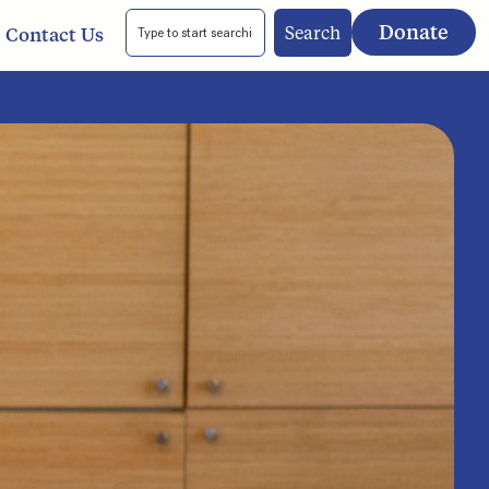
Donate
Search
Contact Us