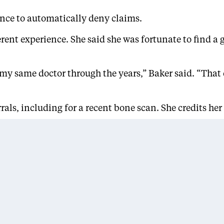
ence to automatically deny claims.
fferent experience. She said she was fortunate to find
 my same doctor through the years,” Baker said. “That
rals, including for a recent bone scan. She credits he
ssion,’ but I’ve been pleasantly surprised by the care 
 options and seek guidance from navigators to under
lness, like high blood pressure or diabetes, because t
ey need,” said
Janette Robinson Flint
, founder and 