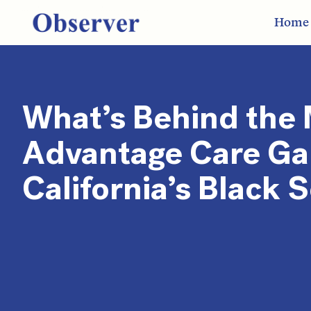
Home
What’s Behind the
Advantage Care Ga
California’s Black 