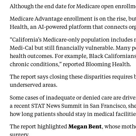
Although the end date for Medicare open enrollmen
Medicare Advantage enrollment is on the rise, but 
Health, an AI-powered platform that connects or
“California’s Medicare-only population includes n
Medi-Cal but still financially vulnerable. Many p
health outcomes. For example, Black Californians
chronic conditions,” reported Blooming Health.
The report says closing these disparities require
underserved areas.
Some cases of inadequate or denied care are driv
a recent STAT News Summit in San Francisco, she 
how long patients should stay in medical facilitie
The report highlighted
Megan Bent
, whose mothe
surgery.