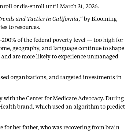
roll or dis-enroll until March 31, 2026.
ends and Tactics in California,”
by Blooming
es to resources.
200% of the federal poverty level — too high for
income, geography, and language continue to shape
rs and are more likely to experience unmanaged
based organizations, and targeted investments in
ey with the Center for Medicare Advocacy. During
Health brand, which used an algorithm to predict
 for her father, who was recovering from brain