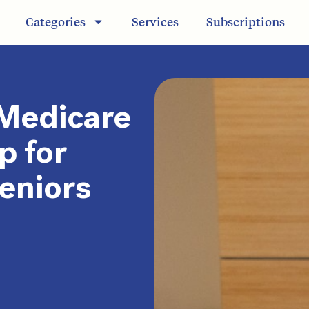
Categories
Services
Subscriptions
 Medicare
p for
Seniors