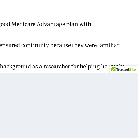
 a good Medicare Advantage plan with
 ensured continuity because they were familiar
r background as a researcher for helping her make
and the attention that they’ve given me,” she said.
stand Medicare Advantage plan differences.
he health insurance that they have is not adequate
executive director of
Black Women for Wellness,