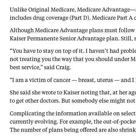
Unlike Original Medicare, Medicare Advantage—a
includes drug coverage (Part D). Medicare Part A
Although Medicare Advantage plans must follow fe
Kaiser Permanente Senior Advantage plan. Still, sh
“You have to stay on top of it. I haven’t had pro
not treating you the way that you should under Me
best service,” said Craig.
“I am a victim of cancer — breast, uterus — and I 
She said she wrote to Kaiser noting that, at her ag
to get other doctors. But somebody else might not b
Complicating the information available on select
currently evolving. For example, the out-of-pock
The number of plans being offered are also shrink