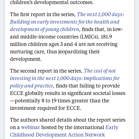
children’s developmental outcomes.
The first report in the series,
The next 1,000 days:
Building on early investments for the health and
development of young children
,
finds that, in low-
and middle-income countries (LMICs), 181.9
million children ages 3 and 4 are not receiving
nurturing care, thus jeopardizing their
development.
The second report in the series,
The cost of not
investing in the next 1,000 days: implications for
policy and practice
,
finds that failing to provide
ECCE globally results in significant societal losses
—potentially 8 to 19 times greater than the
investment required for ECCE.
The authors shared details about the report series
on a
webinar
hosted by the international
Early
Childhood Development Action Network