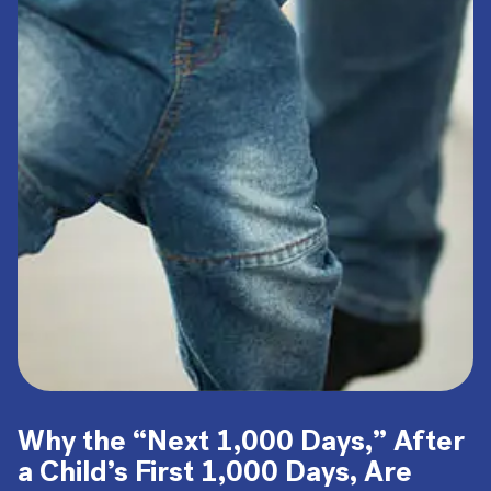
Why the “Next 1,000 Days,” After
a Child’s First 1,000 Days, Are