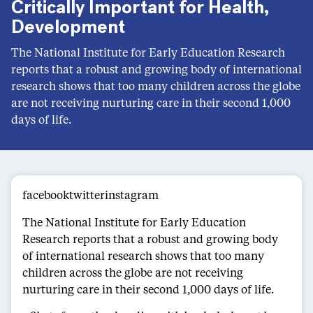
Critically Important for Health,
Development
The National Institute for Early Education Research
reports that a robust and growing body of international
research shows that too many children across the globe
are not receiving nurturing care in their second 1,000
days of life.
facebooktwitterinstagram
The National Institute for Early Education
Research reports that a robust and growing body
of international research shows that too many
children across the globe are not receiving
nurturing care in their second 1,000 days of life.