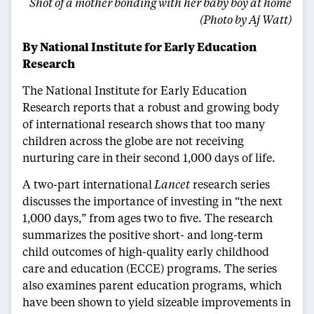
Shot of a mother bonding with her baby boy at home
(Photo by Aj Watt)
By National Institute for Early Education
Research
The National Institute for Early Education
Research reports that a robust and growing body
of international research shows that too many
children across the globe are not receiving
nurturing care in their second 1,000 days of life.
A two-part international
Lancet
research series
discusses the importance of investing in “the next
1,000 days,” from ages two to five. The research
summarizes the positive short- and long-term
child outcomes of high-quality early childhood
care and education (ECCE) programs. The series
also examines parent education programs, which
have been shown to yield sizeable improvements in