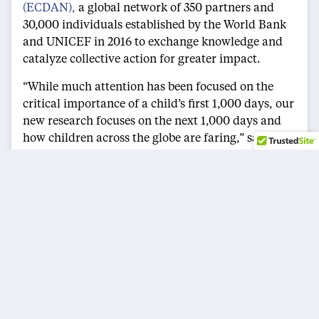
(ECDAN),
a global network of 350 partners and
30,000 individuals established by the World Bank
and UNICEF in 2016 to exchange knowledge and
catalyze collective action for greater impact.
“While much attention has been focused on the
critical importance of a child’s first 1,000 days, our
new research focuses on the next 1,000 days and
how children across the globe are faring,” said
Milagros Nores, Ph.D., a co-author of the new
reports and co-director for research & associate
research professor at the
National Institute for
Early Education Research
. “Our new series
demonstrates the need to help families across the
globe provide adequate nurturing care to young
children, including equitable access to high-quality
early care and education, safe and supportive
environments with adequate stimulation,
protection from physical punishment, adequate